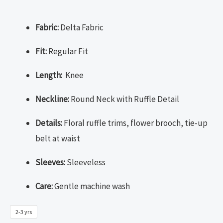
Fabric:
Delta Fabric
Fit:
Regular Fit
Length:
Knee
Neckline:
Round Neck with Ruffle Detail
Details:
Floral ruffle trims, flower brooch, tie-up
belt at waist
Sleeves:
Sleeveless
Care:
Gentle machine wash
2-3 yrs