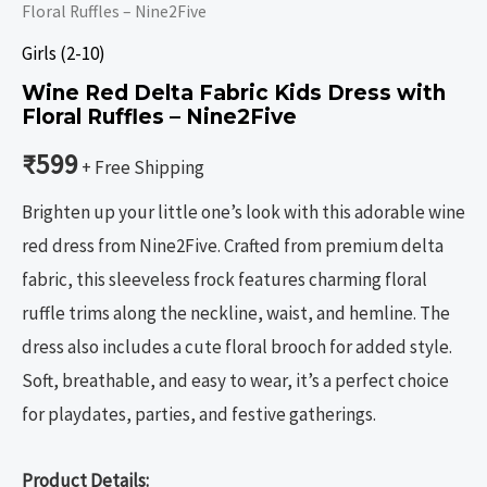
Floral Ruffles – Nine2Five
Girls (2-10)
Wine Red Delta Fabric Kids Dress with
Floral Ruffles – Nine2Five
₹
599
+ Free Shipping
Brighten up your little one’s look with this adorable wine
red dress from Nine2Five. Crafted from premium delta
fabric, this sleeveless frock features charming floral
ruffle trims along the neckline, waist, and hemline. The
dress also includes a cute floral brooch for added style.
Soft, breathable, and easy to wear, it’s a perfect choice
for playdates, parties, and festive gatherings.
Product Details: