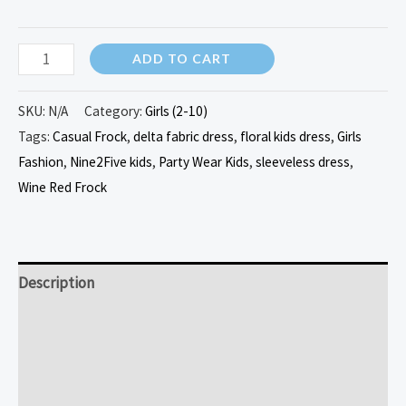
ADD TO CART
SKU:
N/A
Category:
Girls (2-10)
Tags:
Casual Frock
,
delta fabric dress
,
floral kids dress
,
Girls
Fashion
,
Nine2Five kids
,
Party Wear Kids
,
sleeveless dress
,
Wine Red Frock
Description
Additional information
Reviews (0)