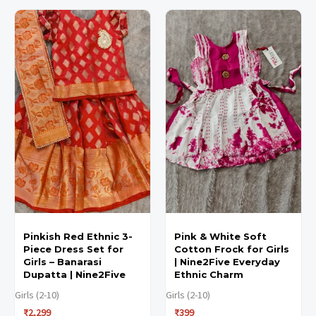
This
This
This
This
product
product
product
product
has
has
has
has
multiple
multiple
multiple
multiple
variants.
variants.
variants.
variants.
The
The
The
The
options
options
options
options
may
may
may
may
be
be
be
be
chosen
chosen
chosen
chosen
Pinkish Red Ethnic 3-
Pink & White Soft
on
on
on
on
Piece Dress Set for
Cotton Frock for Girls
the
the
the
the
Girls – Banarasi
| Nine2Five Everyday
Dupatta | Nine2Five
Ethnic Charm
product
product
product
product
Girls (2-10)
Girls (2-10)
page
page
page
page
₹
2,299
₹
399