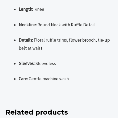
Length:
Knee
Neckline:
Round Neck with Ruffle Detail
Details:
Floral ruffle trims, flower brooch, tie-up
belt at waist
Sleeves:
Sleeveless
Care:
Gentle machine wash
Related products