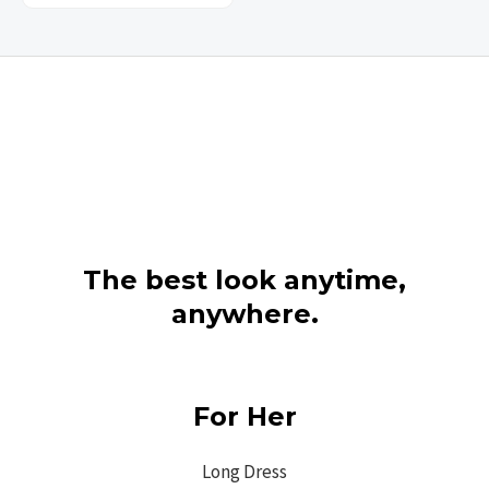
The best look anytime,
anywhere.
For Her
Long Dress