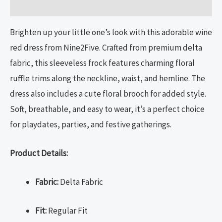
Size Chart
Brighten up your little one’s look with this adorable wine
red dress from Nine2Five. Crafted from premium delta
fabric, this sleeveless frock features charming floral
ruffle trims along the neckline, waist, and hemline. The
dress also includes a cute floral brooch for added style.
Soft, breathable, and easy to wear, it’s a perfect choice
for playdates, parties, and festive gatherings.
Product Details:
Fabric:
Delta Fabric
Fit:
Regular Fit