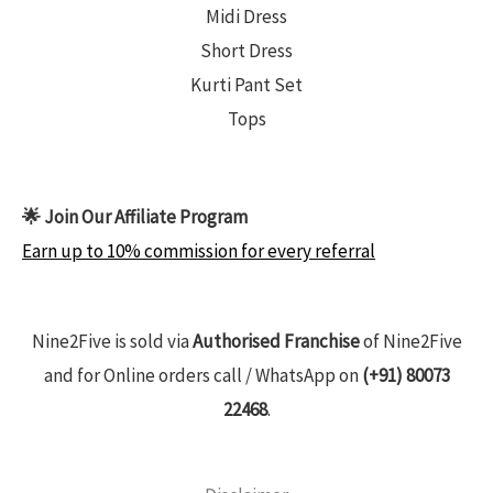
Midi Dress
Short Dress
Kurti Pant Set
Tops
🌟 Join Our Affiliate Program
Earn up to 10% commission for every referral
Nine2Five is sold via
Authorised Franchise
of Nine2Five
and for Online orders call / WhatsApp on
(+91) 80073
22468
.