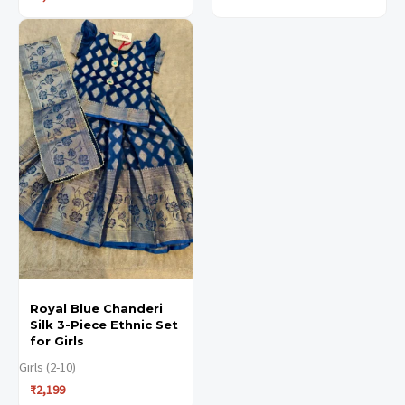
This
This
product
product
has
has
multiple
multiple
variants.
variants.
The
The
options
options
may
may
be
be
chosen
chosen
Royal Blue Chanderi
on
on
Silk 3-Piece Ethnic Set
the
the
for Girls
product
product
Girls (2-10)
₹
2,199
page
page