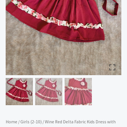
–
Nine2Five
quantity
Home
/
Girls (2-10)
/ Wine Red Delta Fabric Kids Dress with