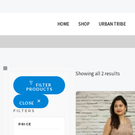
Skip
to
content
HOME
SHOP
URBAN TRIBE
Size
Status
Showing all 2 results
FILTER
PRODUCTS
This
This
CLOSE
product
product
FILTERS
has
has
multiple
multiple
PRICE
variants.
variants.