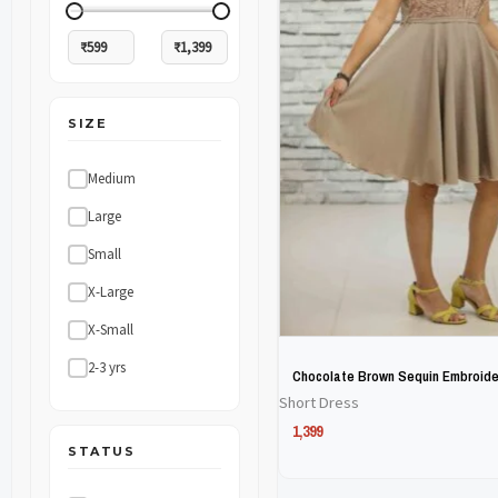
The
The
options
options
may
may
SIZE
be
be
chosen
chosen
Medium
on
on
Large
the
the
Small
product
product
X-Large
page
page
X-Small
2-3 yrs
Chocolate Brown Sequin Embroide
Short Dress
1,399
STATUS