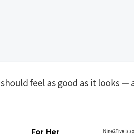
hould feel as good as it looks — a
For Her
Nine2Five is s