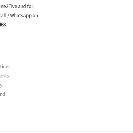
ine2Five and for
call / WhatsApp on
468
.
tions
ments
cy
und