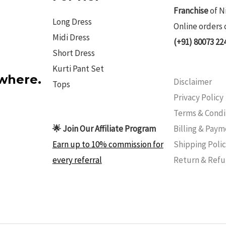
Franchise
of N
Long Dress
Online orders 
Midi Dress
(+91) 80073 22
Short Dress
Kurti Pant Set
ywhere.
Disclaimer
Tops
Privacy Policy
Terms & Condi
Billing & Pay
🌟 Join Our Affiliate Program
Shipping Poli
Earn up to 10% commission for
Return & Ref
every referral