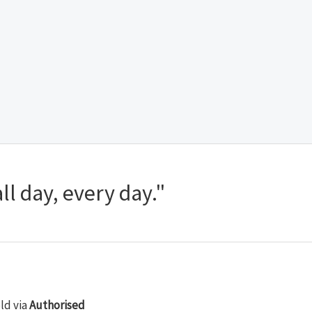
ll day, every day."
old via
Authorised