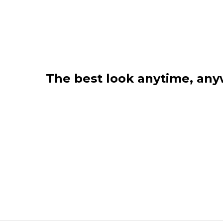
The best look anytime, an