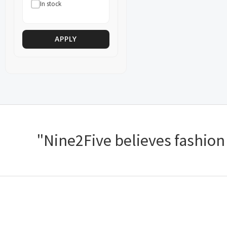
In stock
APPLY
"Nine2Five believes fashion s