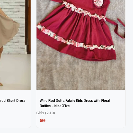
The
The
options
options
may
may
be
be
chosen
chosen
on
on
the
the
product
product
page
page
red Short Dress
Wine Red Delta Fabric Kids Dress with Floral
Ruffles – Nine2Five
Girls (2-10)
599