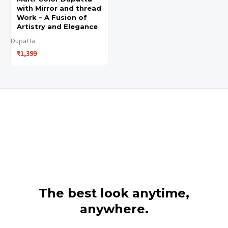
with Mirror and thread
Work – A Fusion of
Artistry and Elegance
Dupatta
₹
1,399
The best look anytime,
anywhere.