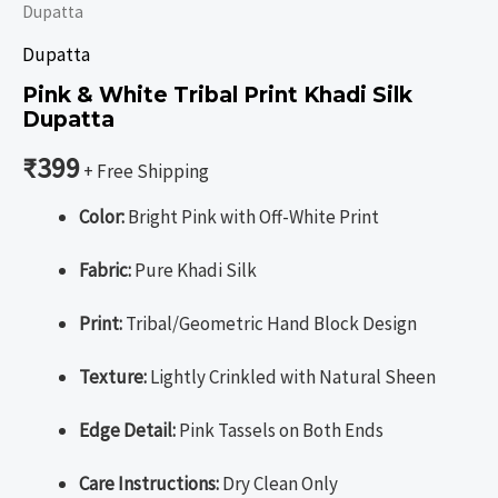
Dupatta
Dupatta
Pink & White Tribal Print Khadi Silk
Dupatta
₹
399
+ Free Shipping
Color:
Bright Pink with Off-White Print
Fabric:
Pure Khadi Silk
Print:
Tribal/Geometric Hand Block Design
Texture:
Lightly Crinkled with Natural Sheen
Edge Detail:
Pink Tassels on Both Ends
Care Instructions:
Dry Clean Only