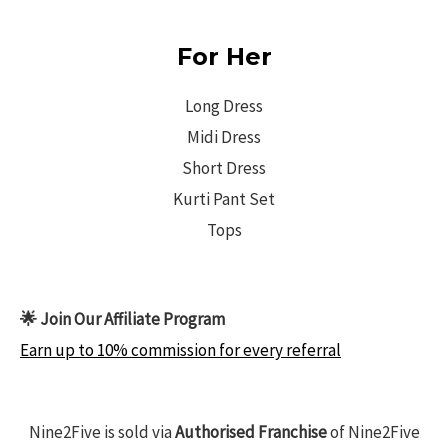
For Her
Long Dress
Midi Dress
Short Dress
Kurti Pant Set
Tops
🌟 Join Our Affiliate Program
Earn up to 10% commission for every referral
Nine2Five is sold via
Authorised Franchise
of Nine2Five