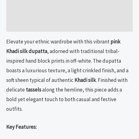
Additional information
Reviews (0)
Elevate your ethnic wardrobe with this vibrant
pink
Khadi silk dupatta
, adorned with traditional tribal-
inspired hand block prints in off-white. The dupatta
boasts a luxurious texture, a light crinkled finish, and a
soft sheen typical of authentic
Khadi silk
. Finished with
delicate
tassels
along the hemline, this piece adds a
bold yet elegant touch to both casual and festive
outfits.
Key Features: