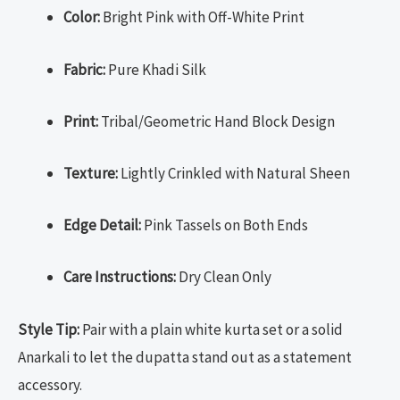
Color:
Bright Pink with Off-White Print
Fabric:
Pure Khadi Silk
Print:
Tribal/Geometric Hand Block Design
Texture:
Lightly Crinkled with Natural Sheen
Edge Detail:
Pink Tassels on Both Ends
Care Instructions:
Dry Clean Only
Style Tip:
Pair with a plain white kurta set or a solid
Anarkali to let the dupatta stand out as a statement
accessory.