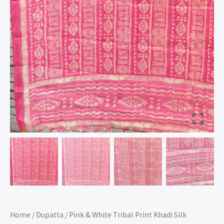
Home
/
Dupatta
/ Pink & White Tribal Print Khadi Silk