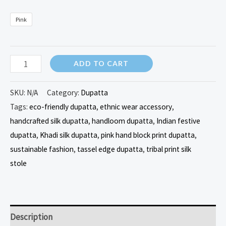
Pink
ADD TO CART
SKU:
N/A
Category:
Dupatta
Tags:
eco-friendly dupatta
,
ethnic wear accessory
,
handcrafted silk dupatta
,
handloom dupatta
,
Indian festive
dupatta
,
Khadi silk dupatta
,
pink hand block print dupatta
,
sustainable fashion
,
tassel edge dupatta
,
tribal print silk
stole
Description