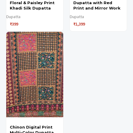
Floral & Paisley Print
Dupatta with Red
the
the
Khadi Silk Dupatta
Print and Mirror Work
product
product
Dupatta
Dupatta
₹
399
₹
1,399
page
page
Chinon Digital Print
Multi-Color Dupatta