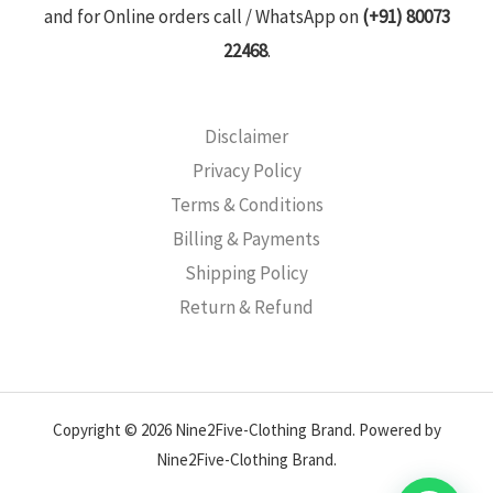
and for Online orders call / WhatsApp on
(+91) 80073
22468
.
Disclaimer
Privacy Policy
Terms & Conditions
Billing & Payments
Shipping Policy
Return & Refund
Copyright © 2026 Nine2Five-Clothing Brand. Powered by
Nine2Five-Clothing Brand.