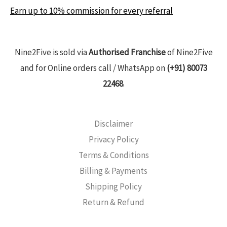
Earn up to 10% commission for every referral
Nine2Five is sold via
Authorised Franchise
of Nine2Five
and for Online orders call / WhatsApp on
(+91) 80073
22468
.
Disclaimer
Privacy Policy
Terms & Conditions
Billing & Payments
Shipping Policy
Return & Refund