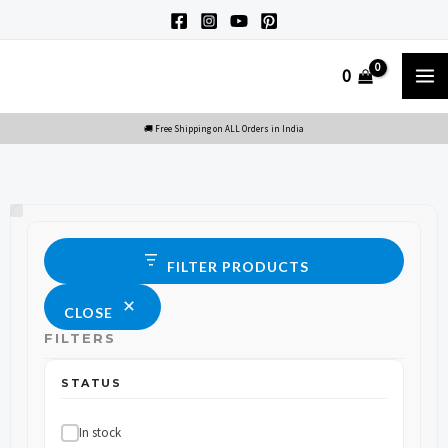
Skip
to
M
0
content
M
Status
FILTER PRODUCTS
CLOSE
FILTERS
STATUS
In stock