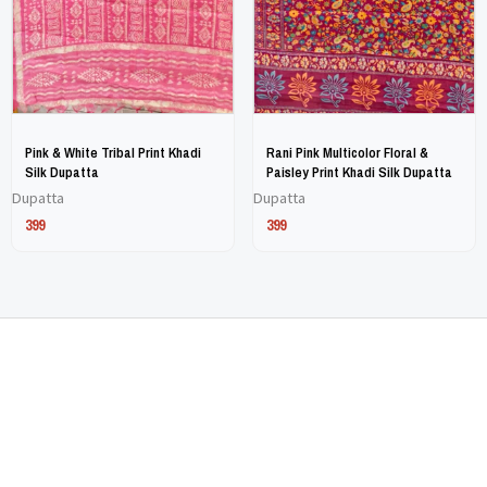
may
may
be
be
chosen
chosen
on
on
Pink & White Tribal Print Khadi
Rani Pink Multicolor Floral &
the
the
Silk Dupatta
Paisley Print Khadi Silk Dupatta
Dupatta
Dupatta
product
product
399
399
page
page