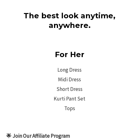
The best look anytime,
anywhere.
For Her
Long Dress
Midi Dress
Short Dress
Kurti Pant Set
Tops
🌟 Join Our Affiliate Program