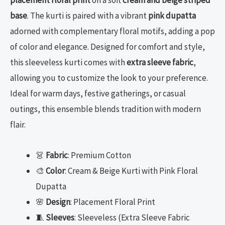
placement floral print
on a soft
cream and beige striped
base
. The kurti is paired with a vibrant
pink dupatta
adorned with complementary floral motifs, adding a pop
of color and elegance. Designed for comfort and style,
this sleeveless kurti comes with
extra sleeve fabric
,
allowing you to customize the look to your preference.
Ideal for warm days, festive gatherings, or casual
outings, this ensemble blends tradition with modern
flair.
👗
Fabric
: Premium Cotton
🎨
Color
: Cream & Beige Kurti with Pink Floral
Dupatta
🌸
Design
: Placement Floral Print
🧵
Sleeves
: Sleeveless (Extra Sleeve Fabric