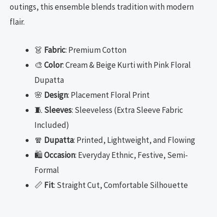
outings, this ensemble blends tradition with modern
flair.
👗
Fabric
: Premium Cotton
🎨
Color
: Cream & Beige Kurti with Pink Floral
Dupatta
🌸
Design
: Placement Floral Print
🧵
Sleeves
: Sleeveless (Extra Sleeve Fabric
Included)
🧣
Dupatta
: Printed, Lightweight, and Flowing
🛍️
Occasion
: Everyday Ethnic, Festive, Semi-
Formal
📏
Fit
: Straight Cut, Comfortable Silhouette