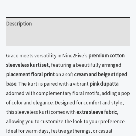
Description
Reviews (0)
Grace meets versatility in Nine2Five’s
premium cotton
sleeveless kurti set
, featuring a beautifully arranged
placement floral print
on a soft
cream and beige striped
base
. The kurti is paired with a vibrant
pink dupatta
adorned with complementary floral motifs, adding a pop
of color and elegance. Designed for comfort and style,
this sleeveless kurti comes with
extra sleeve fabric
,
allowing you to customize the look to your preference.
Ideal for warm days, festive gatherings, or casual