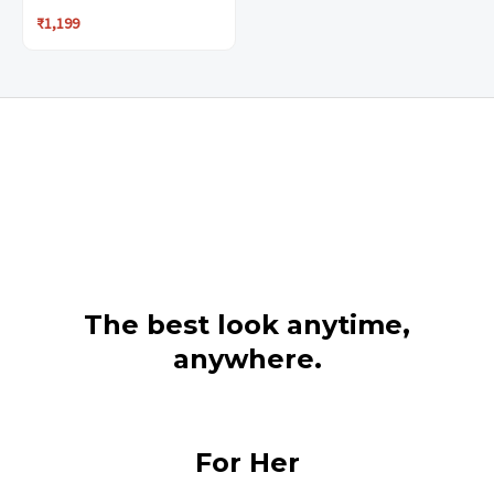
₹
1,199
page
page
The best look anytime,
anywhere.
For Her