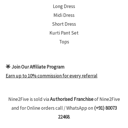
Long Dress
Midi Dress
Short Dress
Kurti Pant Set
Tops
🌟 Join Our Affiliate Program
Earn up to 10% commission for every referral
Nine2Five is sold via
Authorised Franchise
of Nine2Five
and for Online orders call / WhatsApp on
(+91) 80073
22468
.