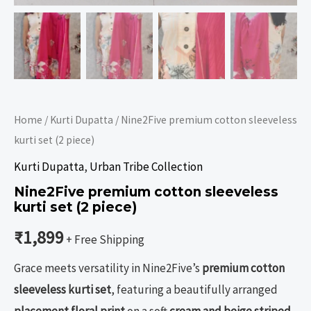
Home
/
Kurti Dupatta
/ Nine2Five premium cotton sleeveless
kurti set (2 piece)
Kurti Dupatta
,
Urban Tribe Collection
Nine2Five premium cotton sleeveless
kurti set (2 piece)
₹
1,899
+ Free Shipping
Grace meets versatility in Nine2Five’s
premium cotton
sleeveless kurti set
, featuring a beautifully arranged