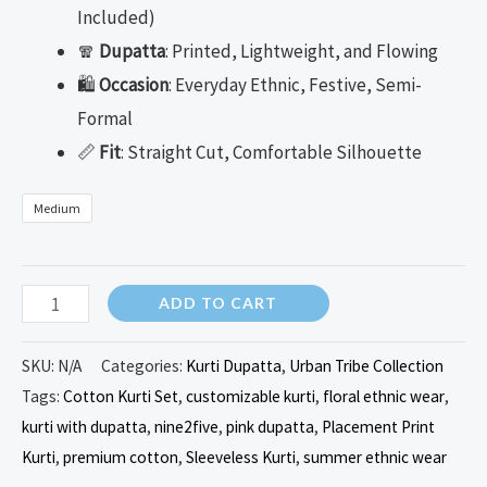
Included)
🧣
Dupatta
: Printed, Lightweight, and Flowing
🛍️
Occasion
: Everyday Ethnic, Festive, Semi-
Formal
📏
Fit
: Straight Cut, Comfortable Silhouette
Medium
ADD TO CART
SKU:
N/A
Categories:
Kurti Dupatta
,
Urban Tribe Collection
Tags:
Cotton Kurti Set
,
customizable kurti
,
floral ethnic wear
,
kurti with dupatta
,
nine2five
,
pink dupatta
,
Placement Print
Kurti
,
premium cotton
,
Sleeveless Kurti
,
summer ethnic wear