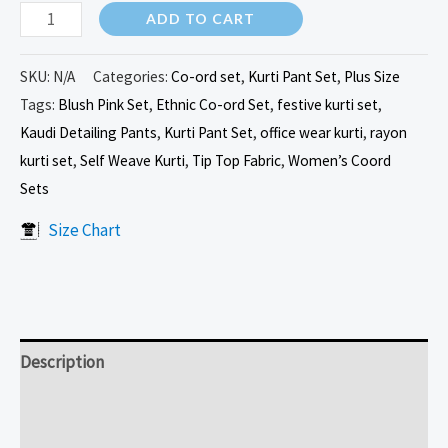
ADD TO CART
SKU:
N/A
Categories:
Co-ord set
,
Kurti Pant Set
,
Plus Size
Tags:
Blush Pink Set
,
Ethnic Co-ord Set
,
festive kurti set
,
Kaudi Detailing Pants
,
Kurti Pant Set
,
office wear kurti
,
rayon
kurti set
,
Self Weave Kurti
,
Tip Top Fabric
,
Women’s Coord
Sets
Size Chart
Description
Additional information