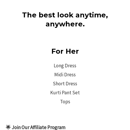
The best look anytime,
anywhere.
For Her
Long Dress
Midi Dress
Short Dress
Kurti Pant Set
Tops
🌟 Join Our Affiliate Program