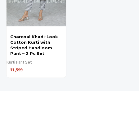
may
may
be
be
chosen
chosen
Charcoal Khadi-Look
on
on
Cotton Kurti with
the
the
Striped Handloom
Pant – 2 Pc Set
product
product
Kurti Pant Set
page
page
₹
1,599