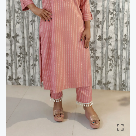
Kaudi
Hem
&
Metal
Accents
quantity