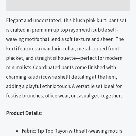
Reviews (0)
Elegant and understated, this blush pink kurti pant set
is crafted in premium tip top rayon with subtle self-
weaving motifs that lend a soft texture and sheen. The
kurti features a mandarin collar, metal-tipped front
placket, and straight silhouette—perfect for modern
minimalists. Coordinated pants come finished with
charming kaudi (cowrie shell) detailing at the hem,
adding a playful ethnic touch. A versatile set ideal for
festive brunches, office wear, or casual get-togethers.
Product Details:
Fabric:
Tip Top Rayon with self-weaving motifs