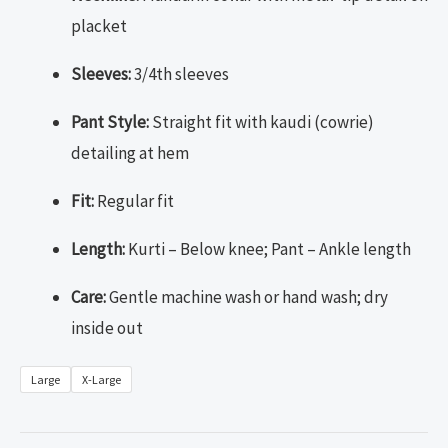
placket
Sleeves:
3/4th sleeves
Pant Style:
Straight fit with kaudi (cowrie)
detailing at hem
Fit:
Regular fit
Length:
Kurti – Below knee; Pant – Ankle length
Care:
Gentle machine wash or hand wash; dry
inside out
Large
X-Large