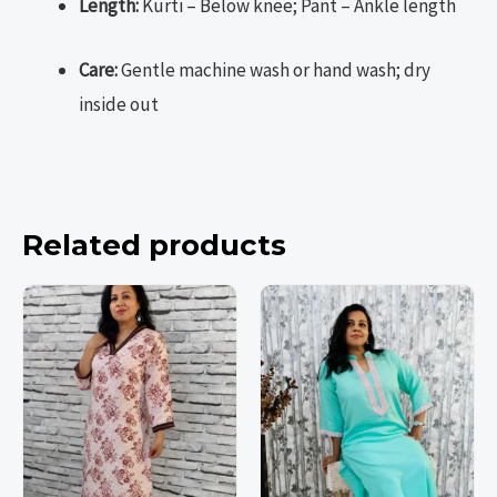
Length:
Kurti – Below knee; Pant – Ankle length
Care:
Gentle machine wash or hand wash; dry
inside out
Related products
This
This
This
This
product
product
product
product
has
has
has
has
multiple
multiple
multiple
multiple
variants.
variants.
variants.
variants.
The
The
The
The