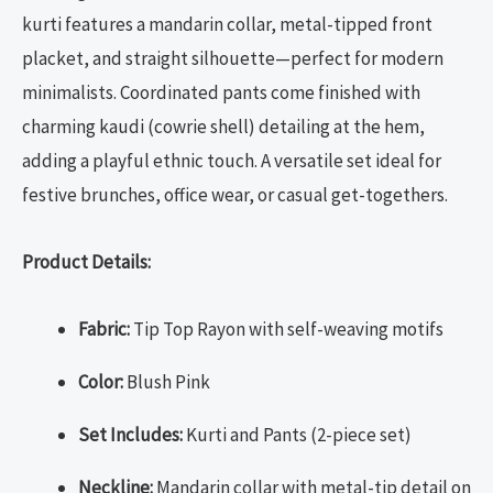
kurti features a mandarin collar, metal-tipped front
placket, and straight silhouette—perfect for modern
minimalists. Coordinated pants come finished with
charming kaudi (cowrie shell) detailing at the hem,
adding a playful ethnic touch. A versatile set ideal for
festive brunches, office wear, or casual get-togethers.
Product Details:
Fabric:
Tip Top Rayon with self-weaving motifs
Color:
Blush Pink
Set Includes:
Kurti and Pants (2-piece set)
Neckline:
Mandarin collar with metal-tip detail on