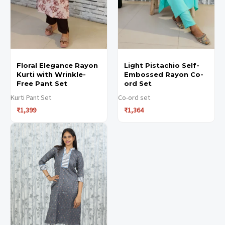
options
options
options
options
may
may
may
may
be
be
be
be
chosen
chosen
chosen
chosen
Floral Elegance Rayon
Light Pistachio Self-
on
on
on
on
Kurti with Wrinkle-
Embossed Rayon Co-
the
the
the
the
Free Pant Set
ord Set
product
product
product
product
Kurti Pant Set
Co-ord set
₹
1,399
₹
1,364
page
page
page
page
This
This
product
product
has
has
multiple
multiple
variants.
variants.
The
The
options
options