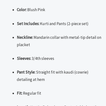
Color:
Blush Pink
Set Includes:
Kurti and Pants (2-piece set)
Neckline:
Mandarin collar with metal-tip detail on
placket
Sleeves:
3/4th sleeves
Pant Style:
Straight fit with kaudi (cowrie)
detailing at hem
Fit:
Regular fit