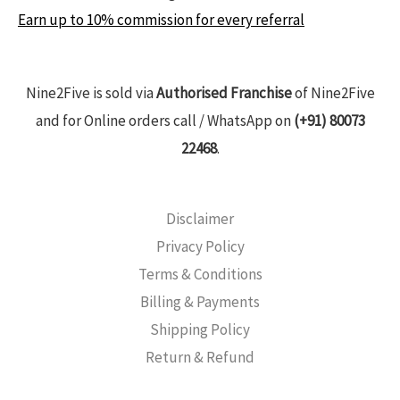
Earn up to 10% commission for every referral
Nine2Five is sold via
Authorised Franchise
of Nine2Five
and for Online orders call / WhatsApp on
(+91) 80073
22468
.
Disclaimer
Privacy Policy
Terms & Conditions
Billing & Payments
Shipping Policy
Return & Refund