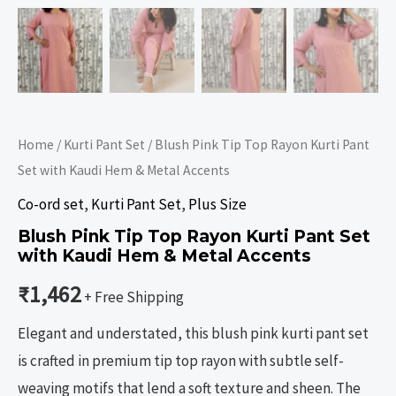
Home
/
Kurti Pant Set
/ Blush Pink Tip Top Rayon Kurti Pant
Set with Kaudi Hem & Metal Accents
Co-ord set
,
Kurti Pant Set
,
Plus Size
Blush Pink Tip Top Rayon Kurti Pant Set
with Kaudi Hem & Metal Accents
₹
1,462
+ Free Shipping
Elegant and understated, this blush pink kurti pant set
is crafted in premium tip top rayon with subtle self-
weaving motifs that lend a soft texture and sheen. The