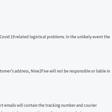
id 19 related logistical problems. In the unlikely event the
stomer’s address, Nine2Five will not be responsible or liable in
ert emails will contain the tracking number and courier