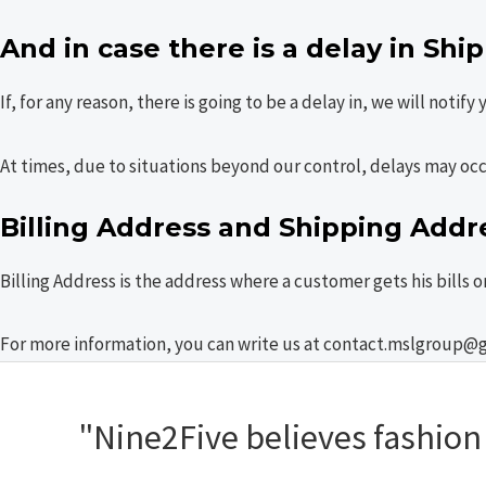
And in case there is a delay in Shi
If, for any reason, there is going to be a delay in, we will notify
At times, due to situations beyond our control, delays may oc
Billing Address and Shipping Addr
Billing Address is the address where a customer gets his bills 
For more information, you can write us at contact.mslgroup@
"Nine2Five believes fashion s