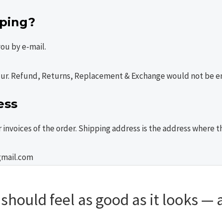
pping?
 you by e-mail.
cur. Refund, Returns, Replacement & Exchange would not be ent
ess
or invoices of the order. Shipping address is the address where
gmail.com
hould feel as good as it looks — a