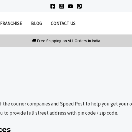
FRANCHISE
BLOG
CONTACT US
of the courier companies and Speed Post to help you get your or
 to provide full street address with pin code / zip code.
ces