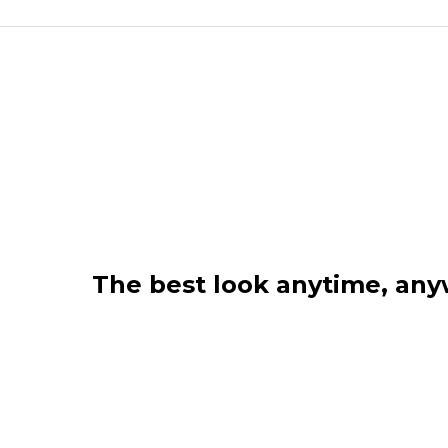
The best look anytime, an