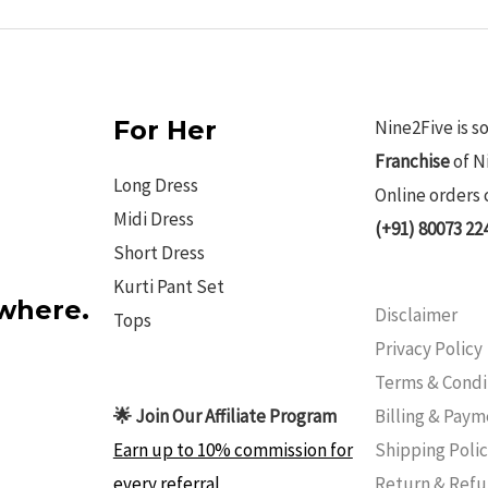
For Her
Nine2Five is s
Franchise
of N
Long Dress
Online orders 
Midi Dress
(+91) 80073 22
Short Dress
Kurti Pant Set
ywhere.
Disclaimer
Tops
Privacy Policy
Terms & Condi
Billing & Pay
🌟 Join Our Affiliate Program
Shipping Poli
Earn up to 10% commission for
Return & Ref
every referral