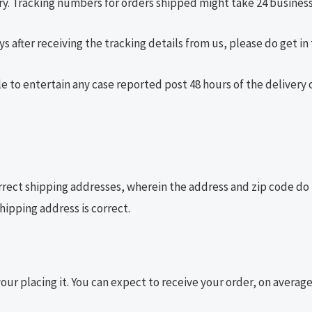
y. Tracking numbers for orders shipped might take 24 business
s after receiving the tracking details from us, please do get in
le to entertain any case reported post 48 hours of the delivery 
rrect shipping addresses, wherein the address and zip code do
hipping address is correct.
your placing it. You can expect to receive your order, on averag