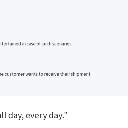
ertained in case of such scenarios.
 the customer wants to receive their shipment.
ll day, every day."