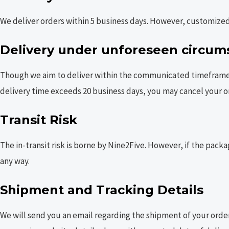
We deliver orders within 5 business days. However, customized 
Delivery under unforeseen circum
Though we aim to deliver within the communicated timeframe, d
delivery time exceeds 20 business days, you may cancel your o
Transit Risk
The in-transit risk is borne by Nine2Five. However, if the packa
any way.
Shipment and Tracking Details
We will send you an email regarding the shipment of your order