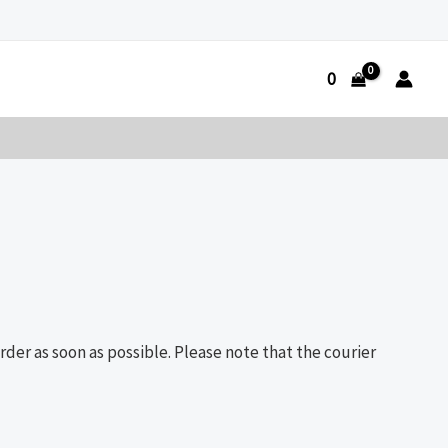
0
der as soon as possible. Please note that the courier