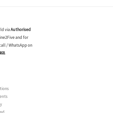
old via
Authorised
ine2Five and for
call / WhatsApp on
468
.
tions
ments
cy
und