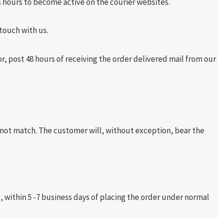
 hours to become active on the courier websites.
 touch with us.
or, post 48 hours of receiving the order delivered mail from our
 not match. The customer will, without exception, bear the
e, within 5 -7 business days of placing the order under normal