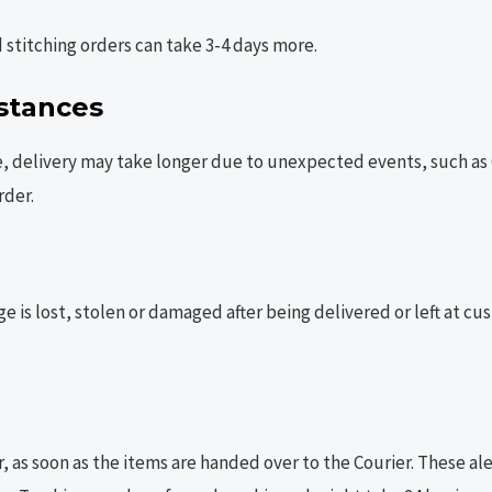
stitching orders can take 3-4 days more.
stances
elivery may take longer due to unexpected events, such as Cov
rder.
ge is lost, stolen or damaged after being delivered or left at cu
, as soon as the items are handed over to the Courier. These al