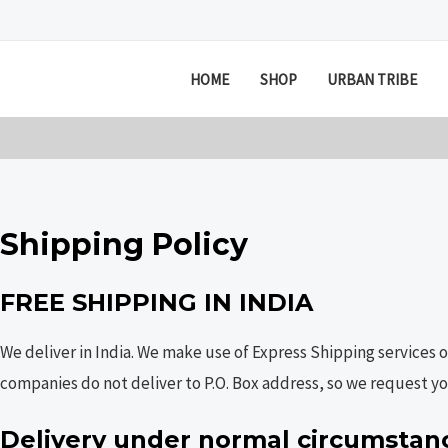
Skip
to
content
HOME
SHOP
URBAN TRIBE
Shipping Policy
FREE SHIPPING IN INDIA
We deliver in India. We make use of Express Shipping services 
companies do not deliver to P.O. Box address, so we request you
Delivery under normal circumstan