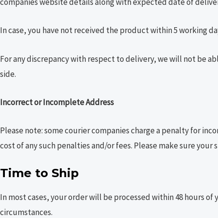
companies website details along with expected date of deliver
In case, you have not received the product within 5 working day
For any discrepancy with respect to delivery, we will not be ab
side.
Incorrect or Incomplete Address
Please note: some courier companies charge a penalty for inco
cost of any such penalties and/or fees. Please make sure your s
Time to Ship
In most cases, your order will be processed within 48 hours of 
circumstances.