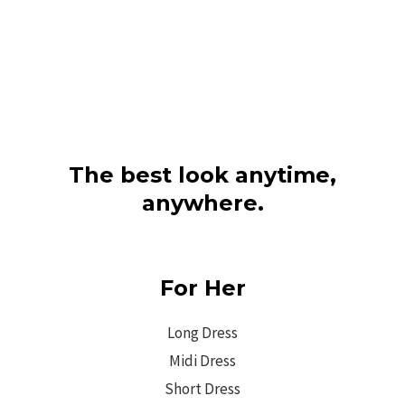
The best look anytime,
anywhere.
For Her
Long Dress
Midi Dress
Short Dress