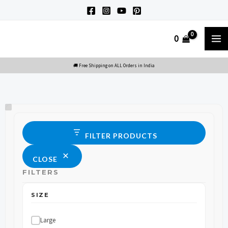
Skip
to
M
0
content
M
Size
Status
FILTER PRODUCTS
CLOSE
FILTERS
SIZE
Large