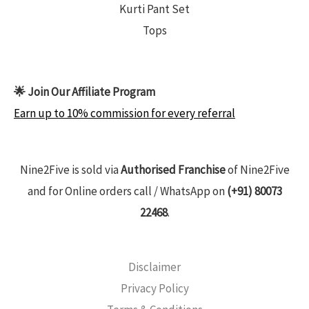
Kurti Pant Set
Tops
🌟 Join Our Affiliate Program
Earn up to 10% commission for every referral
Nine2Five is sold via
Authorised Franchise
of Nine2Five
and for Online orders call / WhatsApp on
(+91) 80073
22468
.
Disclaimer
Privacy Policy