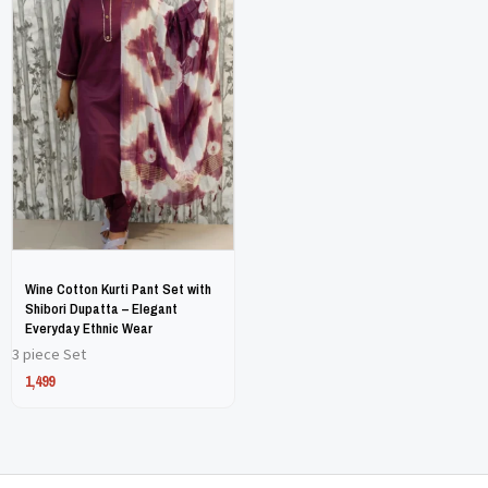
has
has
multiple
multiple
variants.
variants.
The
The
options
options
may
may
be
be
chosen
chosen
on
on
Wine Cotton Kurti Pant Set with
the
the
Shibori Dupatta – Elegant
Everyday Ethnic Wear
product
product
3 piece Set
page
page
1,499