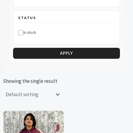
STATUS
In stock
APPLY
Showing the single result
This
This
product
product