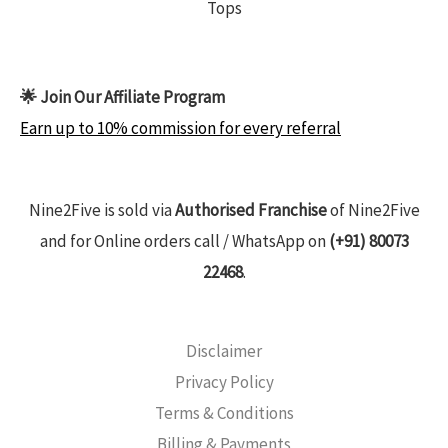
Tops
🌟 Join Our Affiliate Program
Earn up to 10% commission for every referral
Nine2Five is sold via
Authorised Franchise
of Nine2Five
and for Online orders call / WhatsApp on
(+91) 80073
22468
.
Disclaimer
Privacy Policy
Terms & Conditions
Billing & Payments