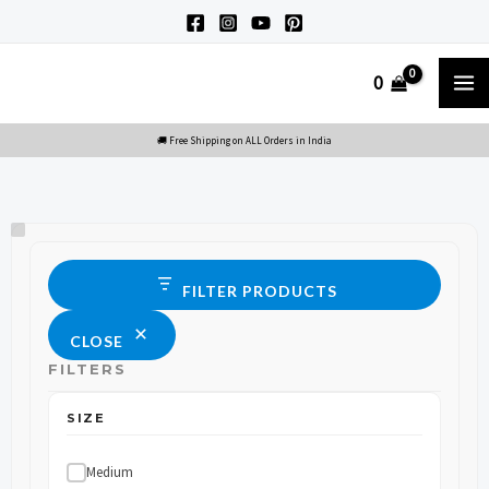
Skip
to
M
0
content
M
Size
Status
FILTER PRODUCTS
CLOSE
FILTERS
SIZE
Medium