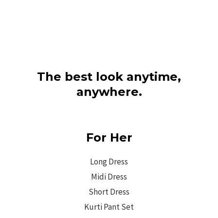
The best look anytime,
anywhere.
For Her
Long Dress
Midi Dress
Short Dress
Kurti Pant Set