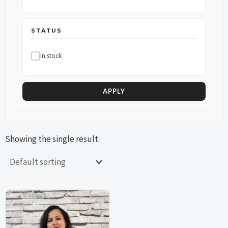
STATUS
In stock
APPLY
Showing the single result
This
This
product
product