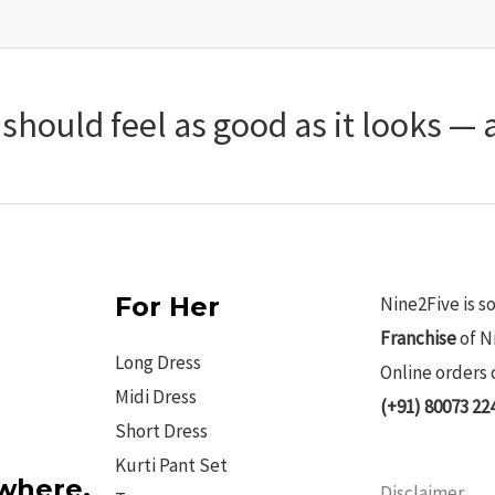
hould feel as good as it looks — a
For Her
Nine2Five is s
Franchise
of N
Long Dress
Online orders 
Midi Dress
(+91) 80073 22
Short Dress
Kurti Pant Set
ywhere.
Disclaimer