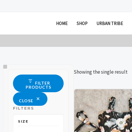
Skip
to
content
HOME
SHOP
URBAN TRIBE
Size
Status
Showing the single result
FILTER
PRODUCTS
This
This
CLOSE
product
product
FILTERS
has
has
multiple
multiple
SIZE
variants.
variants.