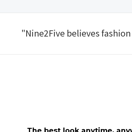
"Nine2Five believes fashion s
The best look anytime, an