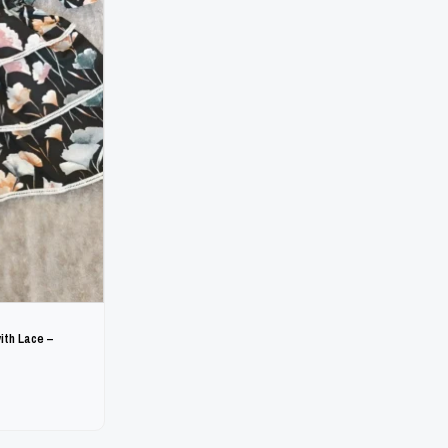
ith Lace –