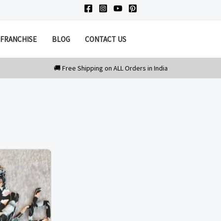
FRANCHISE
BLOG
CONTACT US