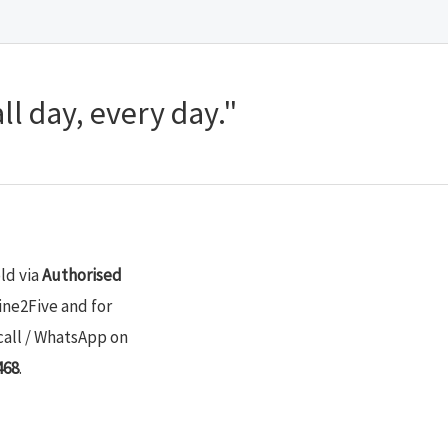
ll day, every day."
old via
Authorised
ine2Five and for
call / WhatsApp on
468
.