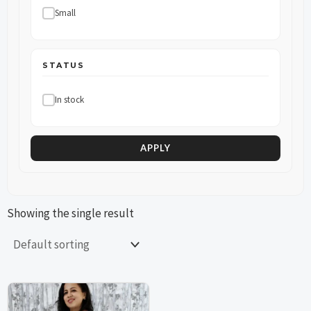
Small
STATUS
In stock
APPLY
Showing the single result
This
This