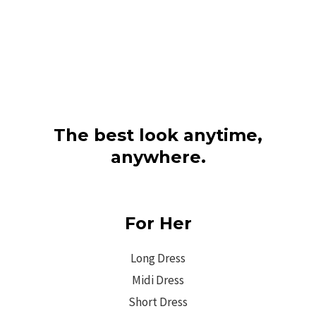
The best look anytime,
anywhere.
For Her
Long Dress
Midi Dress
Short Dress