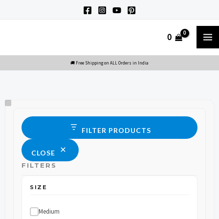
Skip
to
M
0
content
M
Size
Status
FILTER PRODUCTS
CLOSE
FILTERS
SIZE
Medium