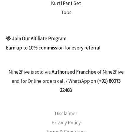
Kurti Pant Set
Tops
🌟 Join Our Affiliate Program
Earn up to 10% commission for every referral
Nine2Five is sold via
Authorised Franchise
of Nine2Five
and for Online orders call / WhatsApp on
(+91) 80073
22468
.
Disclaimer
Privacy Policy
Terms & Conditions