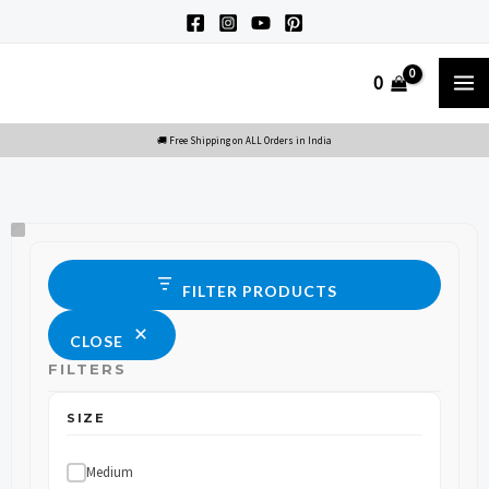
Skip
to
M
0
content
M
Size
Status
FILTER PRODUCTS
CLOSE
FILTERS
SIZE
Medium