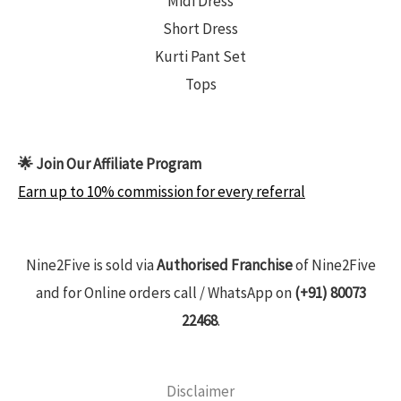
Midi Dress
Short Dress
Kurti Pant Set
Tops
🌟 Join Our Affiliate Program
Earn up to 10% commission for every referral
Nine2Five is sold via
Authorised Franchise
of Nine2Five
and for Online orders call / WhatsApp on
(+91) 80073
22468
.
Disclaimer