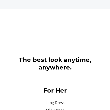
The best look anytime,
anywhere.
For Her
Long Dress