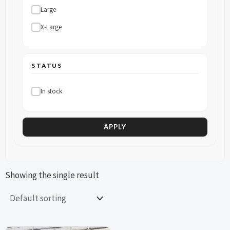
Large
X-Large
STATUS
In stock
APPLY
Showing the single result