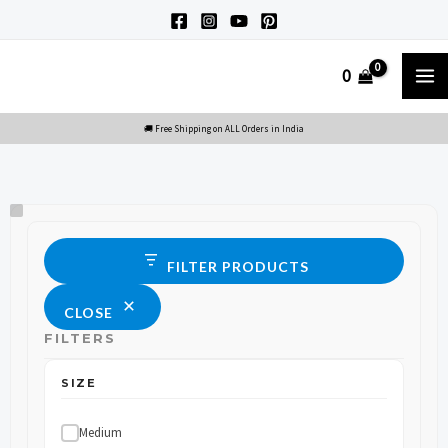
Skip
to
M
0
content
M
Size
Status
FILTER PRODUCTS
CLOSE
FILTERS
SIZE
Medium