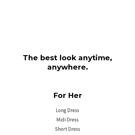
The best look anytime,
anywhere.
For Her
Long Dress
Midi Dress
Short Dress