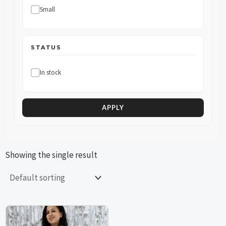
Small
STATUS
In stock
APPLY
Showing the single result
This
This