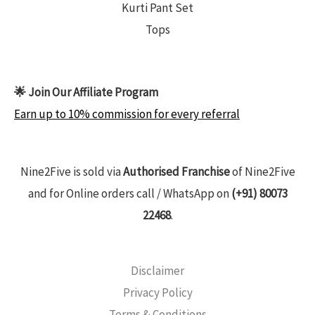
Kurti Pant Set
Tops
🌟 Join Our Affiliate Program
Earn up to 10% commission for every referral
Nine2Five is sold via
Authorised Franchise
of Nine2Five
and for Online orders call / WhatsApp on
(+91) 80073
22468
.
Disclaimer
Privacy Policy
Terms & Conditions