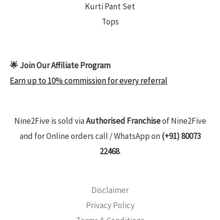
Kurti Pant Set
Tops
🌟 Join Our Affiliate Program
Earn up to 10% commission for every referral
Nine2Five is sold via
Authorised Franchise
of Nine2Five
and for Online orders call / WhatsApp on
(+91) 80073
22468
.
Disclaimer
Privacy Policy