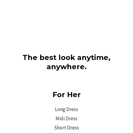
The best look anytime,
anywhere.
For Her
Long Dress
Midi Dress
Short Dress