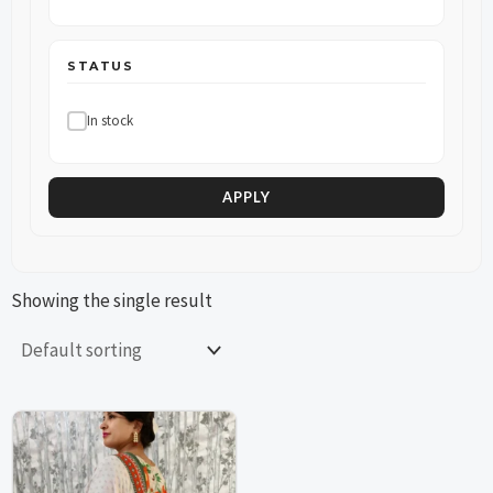
STATUS
In stock
APPLY
Showing the single result
This
This
product
product