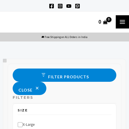
Skip
to
M
0
content
M
Size
Status
FILTER PRODUCTS
CLOSE
FILTERS
SIZE
X-Large