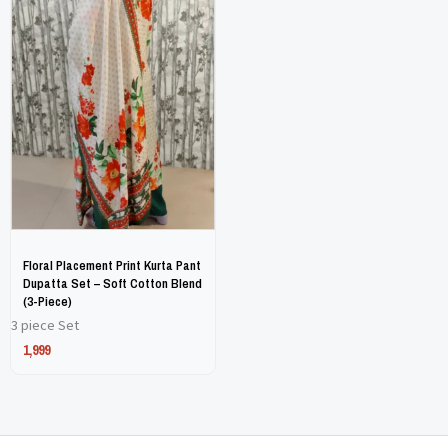
has
has
multiple
multiple
variants.
variants.
The
The
options
options
may
may
be
be
chosen
chosen
on
on
Floral Placement Print Kurta Pant
the
the
Dupatta Set – Soft Cotton Blend
(3-Piece)
product
product
3 piece Set
page
page
1,999