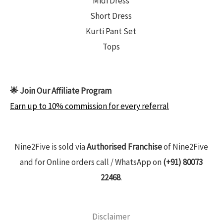
Midi Dress
Short Dress
Kurti Pant Set
Tops
🌟 Join Our Affiliate Program
Earn up to 10% commission for every referral
Nine2Five is sold via
Authorised Franchise
of Nine2Five
and for Online orders call / WhatsApp on
(+91) 80073
22468
.
Disclaimer