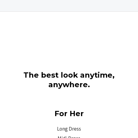
The best look anytime,
anywhere.
For Her
Long Dress