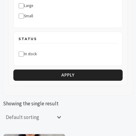
Large
Small
STATUS
In stock
APPLY
Showing the single result