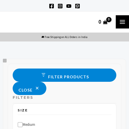
Skip
to
M
0
content
M
Size
Status
FILTER PRODUCTS
CLOSE
FILTERS
SIZE
Medium