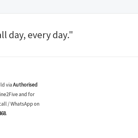
ll day, every day."
old via
Authorised
ine2Five and for
call / WhatsApp on
468
.