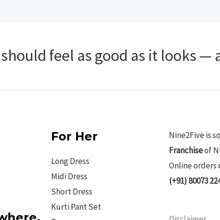
hould feel as good as it looks — a
For Her
Nine2Five is s
Franchise
of N
Long Dress
Online orders 
Midi Dress
(+91) 80073 22
Short Dress
Kurti Pant Set
ywhere.
Disclaimer