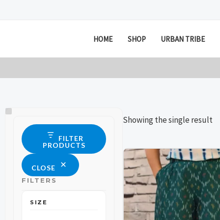
Skip
to
content
HOME
SHOP
URBAN TRIBE
Size
Status
Showing the single result
FILTER
PRODUCTS
This
This
CLOSE
product
product
FILTERS
has
has
multiple
multiple
SIZE
variants.
variants.