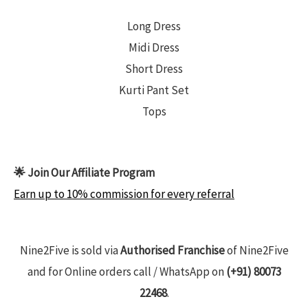
Long Dress
Midi Dress
Short Dress
Kurti Pant Set
Tops
🌟 Join Our Affiliate Program
Earn up to 10% commission for every referral
Nine2Five is sold via
Authorised Franchise
of Nine2Five
and for Online orders call / WhatsApp on
(+91) 80073
22468
.