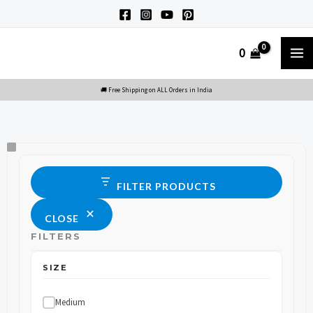
Skip
to
M
0
content
M
Size
Status
FILTER PRODUCTS
CLOSE
FILTERS
SIZE
Medium