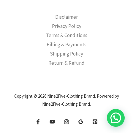
Disclaimer
Privacy Policy
Terms & Conditions
Billing & Payments
Shipping Policy
Return & Refund
Copyright © 2026 Nine2Five-Clothing Brand. Powered by
Nine2Five-Clothing Brand.