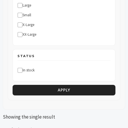
Large
Small
X-Large
XX-Large
STATUS
In stock
APPLY
Showing the single result