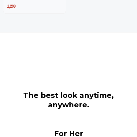
1,299
page
page
The best look anytime,
anywhere.
For Her