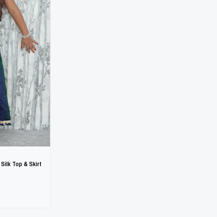
 Silk Top & Skirt