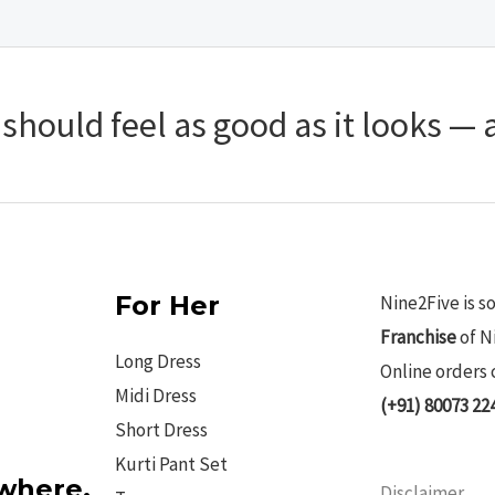
hould feel as good as it looks — a
For Her
Nine2Five is s
Franchise
of N
Long Dress
Online orders 
Midi Dress
(+91) 80073 22
Short Dress
Kurti Pant Set
ywhere.
Disclaimer