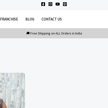
FRANCHISE
BLOG
CONTACT US