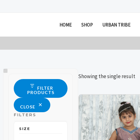
Skip
to
content
HOME
SHOP
URBAN TRIBE
Size
Status
Showing the single result
FILTER
PRODUCTS
This
This
CLOSE
product
product
FILTERS
has
has
multiple
multiple
SIZE
variants.
variants.