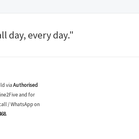
ll day, every day."
old via
Authorised
ine2Five and for
call / WhatsApp on
468
.