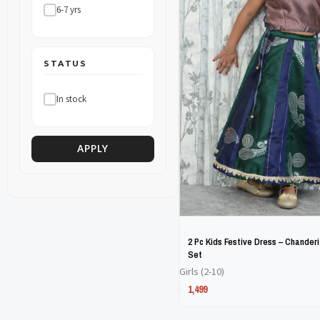
6-7 yrs
The
The
options
options
may
may
STATUS
be
be
In stock
chosen
chosen
on
on
the
the
APPLY
product
product
page
page
2 Pc Kids Festive Dress – Chanderi
Set
Girls (2-10)
1,499