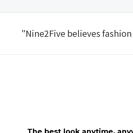
"Nine2Five believes fashion s
The best look anytime, an