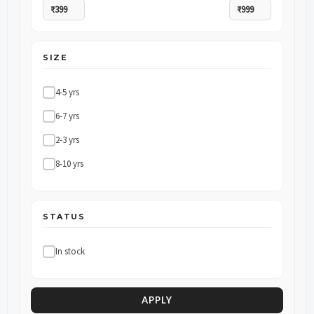
SIZE
4-5 yrs
6-7 yrs
2-3 yrs
8-10 yrs
STATUS
In stock
APPLY