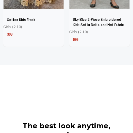
chosen
chosen
chosen
chosen
on
on
on
on
Sky Blue 2-Piece Embroidered
Cotton Kids Frock
the
the
the
the
Kids Set in Delta and Net Fabric
Girls (2-10)
Girls (2-10)
product
product
product
product
399
999
page
page
page
page
The best look anytime,