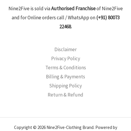
Nine2Five is sold via
Authorised Franchise
of Nine2Five
and for Online orders call / WhatsApp on
(+91) 80073
22468
.
Disclaimer
Privacy Policy
Terms & Conditions
Billing & Payments
Shipping Policy
Return & Refund
Copyright © 2026 Nine2Five-Clothing Brand. Powered by