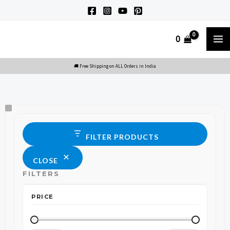
Skip
to
M
0
content
M
Size
Status
FILTER PRODUCTS
CLOSE
FILTERS
PRICE