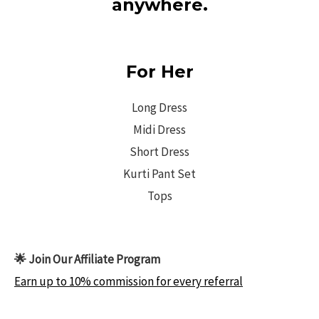
anywhere.
For Her
Long Dress
Midi Dress
Short Dress
Kurti Pant Set
Tops
🌟 Join Our Affiliate Program
Earn up to 10% commission for every referral