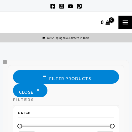
Skip
to
M
0
content
M
Size
Status
FILTER PRODUCTS
CLOSE
FILTERS
PRICE