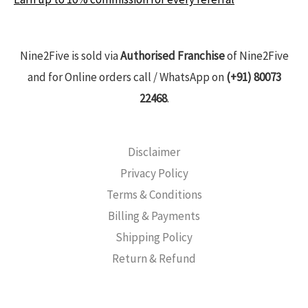
Nine2Five is sold via
Authorised Franchise
of Nine2Five
and for Online orders call / WhatsApp on
(+91) 80073
22468
.
Disclaimer
Privacy Policy
Terms & Conditions
Billing & Payments
Shipping Policy
Return & Refund