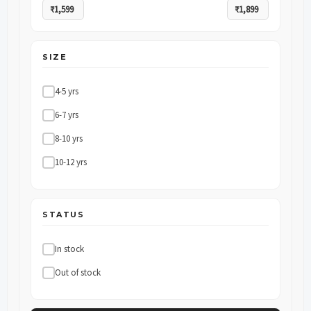
SIZE
4-5 yrs
6-7 yrs
8-10 yrs
10-12 yrs
STATUS
In stock
Out of stock