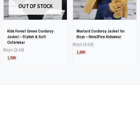
OUT OF STOCK
be
be
be
be
chosen
chosen
chosen
chosen
on
on
on
on
Kids Forest Green Corduroy
Mustard Corduroy Jacket for
the
the
the
the
Jacket – Stylish & Soft
Boys – Nine2Five Kidswear
Outerwear
Boys (2-10)
product
product
product
product
Boys (2-10)
1,899
page
page
page
page
1,599