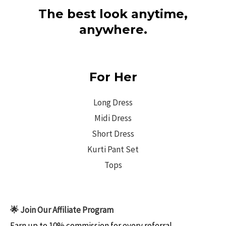
The best look anytime,
anywhere.
For Her
Long Dress
Midi Dress
Short Dress
Kurti Pant Set
Tops
🌟 Join Our Affiliate Program
Earn up to 10% commission for every referral