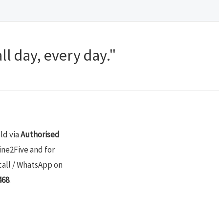
ll day, every day."
old via
Authorised
ine2Five and for
call / WhatsApp on
468
.