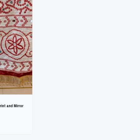
int and Mirror