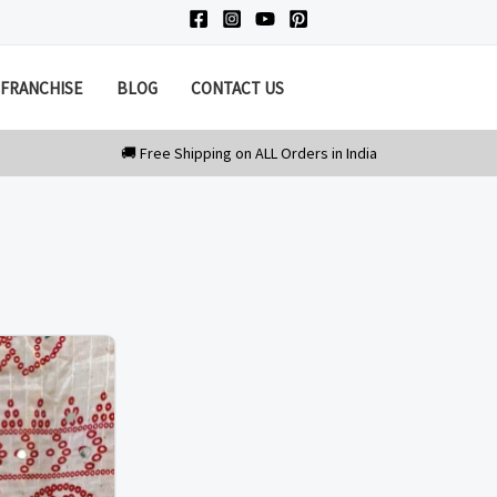
FRANCHISE
BLOG
CONTACT US