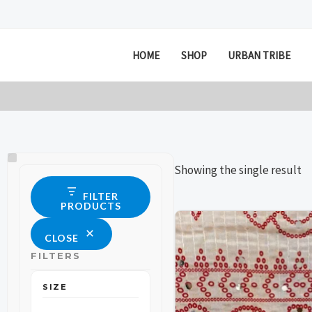
Skip
to
content
HOME
SHOP
URBAN TRIBE
Size
Status
Showing the single result
FILTER
PRODUCTS
This
This
CLOSE
product
product
FILTERS
has
has
multiple
multiple
SIZE
variants.
variants.