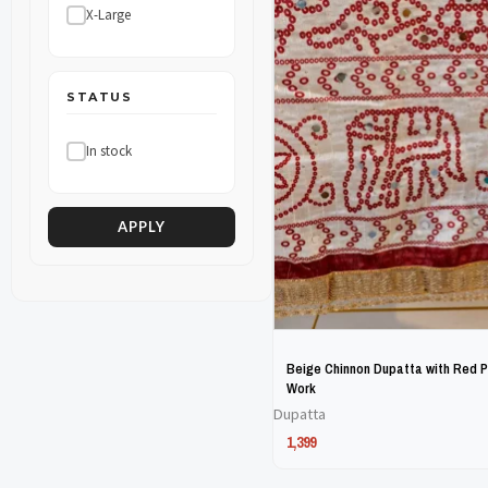
X-Large
The
The
options
options
may
may
STATUS
be
be
In stock
chosen
chosen
on
on
the
the
APPLY
product
product
page
page
Beige Chinnon Dupatta with Red Pr
Work
Dupatta
1,399