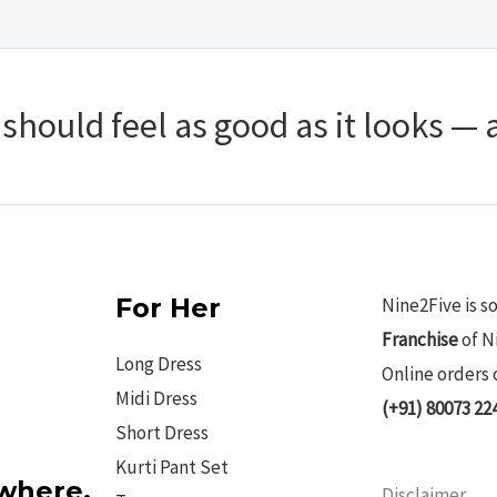
hould feel as good as it looks — a
For Her
Nine2Five is s
Franchise
of N
Long Dress
Online orders 
Midi Dress
(+91) 80073 22
Short Dress
Kurti Pant Set
ywhere.
Disclaimer