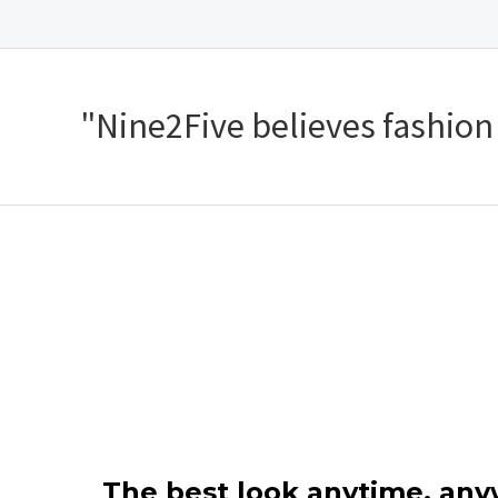
"Nine2Five believes fashion s
The best look anytime, an