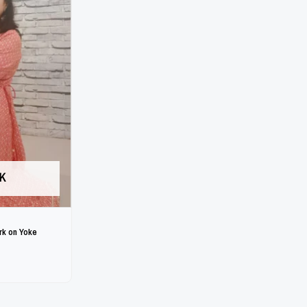
K
rk on Yoke