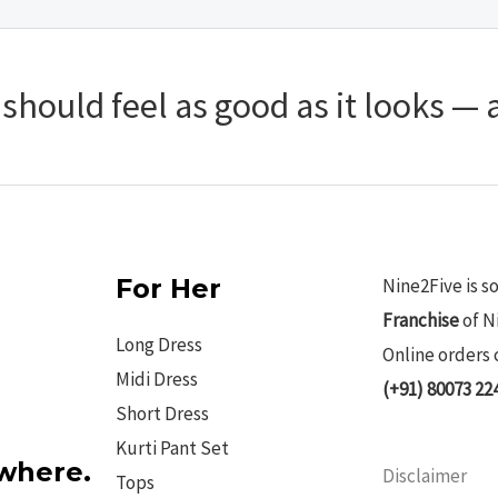
hould feel as good as it looks — a
For Her
Nine2Five is s
Franchise
of N
Long Dress
Online orders 
Midi Dress
(+91) 80073 22
Short Dress
Kurti Pant Set
ywhere.
Disclaimer
Tops