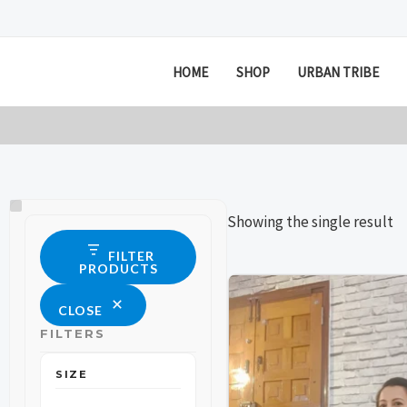
Skip
to
content
HOME
SHOP
URBAN TRIBE
Size
Status
Showing the single result
FILTER
PRODUCTS
This
This
CLOSE
product
product
FILTERS
has
has
multiple
multiple
SIZE
variants.
variants.