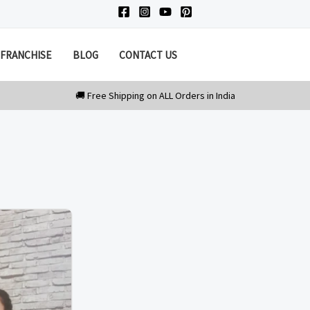
FRANCHISE
BLOG
CONTACT US