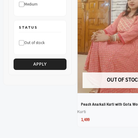
Medium
The
The
options
options
may
may
STATUS
be
be
Out of stock
chosen
chosen
on
on
the
the
APPLY
product
product
OUT OF STOC
page
page
Peach Anarkali Kurti with Gota Wo
Kurti
1,499