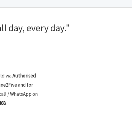
ll day, every day."
old via
Authorised
ine2Five and for
call / WhatsApp on
468
.