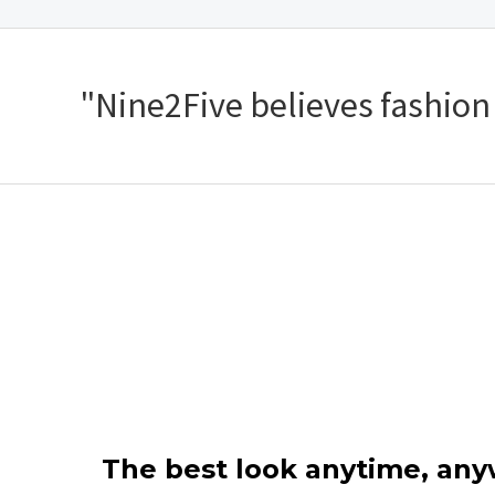
"Nine2Five believes fashion s
The best look anytime, an