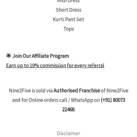
Midi Dress
Short Dress
Kurti Pant Set
Tops
🌟 Join Our Affiliate Program
Earn up to 10% commission for every referral
Nine2Five is sold via
Authorised Franchise
of Nine2Five
and for Online orders call / WhatsApp on
(+91) 80073
22468
.
Disclaimer