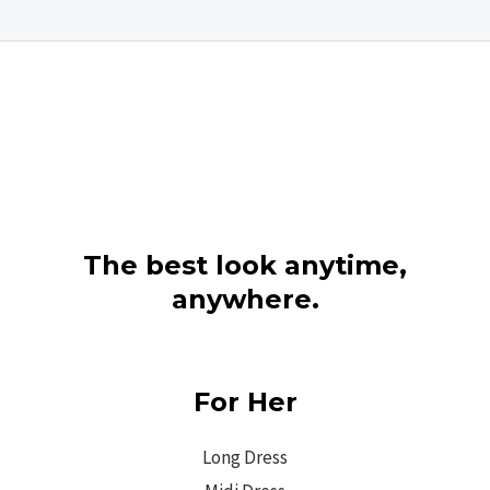
The best look anytime,
anywhere.
For Her
Long Dress