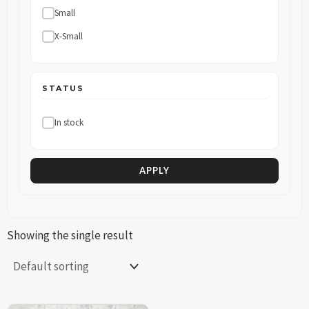
Small
X-Small
STATUS
In stock
APPLY
Showing the single result