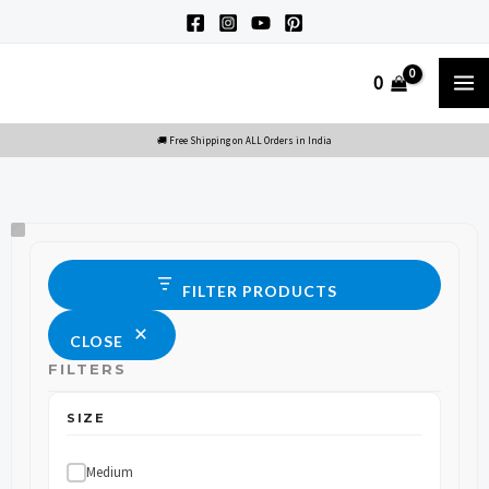
Skip
to
M
0
content
M
Size
Status
FILTER PRODUCTS
CLOSE
FILTERS
SIZE
Medium