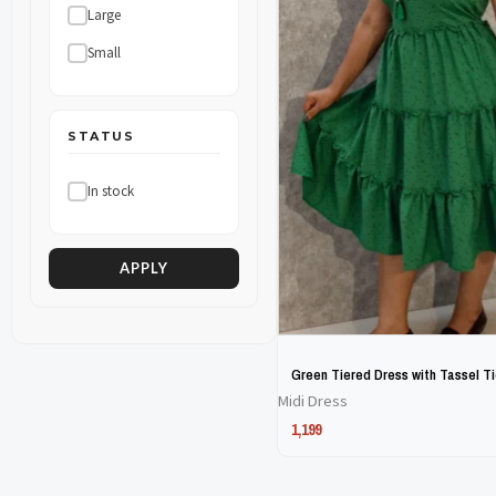
Large
The
The
Small
options
options
may
may
be
be
STATUS
chosen
chosen
In stock
on
on
the
the
product
product
APPLY
page
page
Green Tiered Dress with Tassel T
Midi Dress
1,199