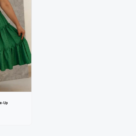
ie-Up