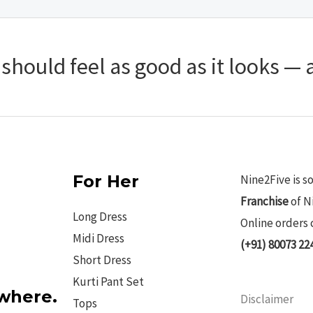
hould feel as good as it looks — a
For Her
Nine2Five is s
Franchise
of N
Long Dress
Online orders 
Midi Dress
(+91) 80073 22
Short Dress
Kurti Pant Set
ywhere.
Disclaimer
Tops