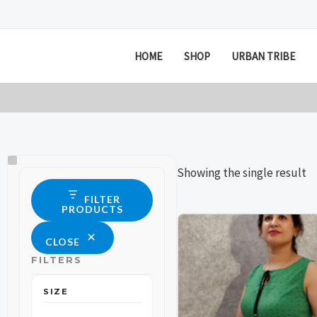
Skip
to
content
HOME
SHOP
URBAN TRIBE
Size
Status
Showing the single result
FILTER
PRODUCTS
This
This
CLOSE
product
product
FILTERS
has
has
multiple
multiple
SIZE
variants.
variants.