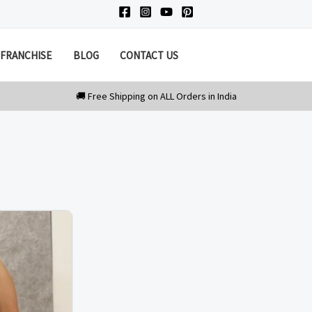
FRANCHISE
BLOG
CONTACT US