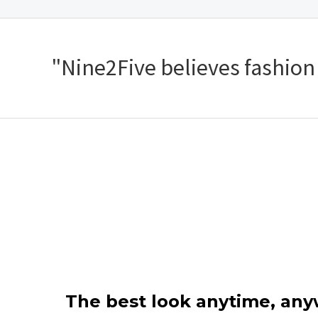
"Nine2Five believes fashion s
The best look anytime, an