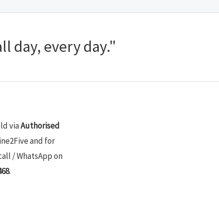
ll day, every day."
old via
Authorised
ine2Five and for
call / WhatsApp on
468
.