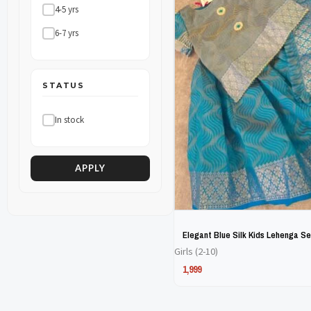
4-5 yrs
The
The
6-7 yrs
options
options
may
may
be
be
STATUS
chosen
chosen
In stock
on
on
the
the
product
product
APPLY
page
page
Elegant Blue Silk Kids Lehenga Se
Girls (2-10)
1,999