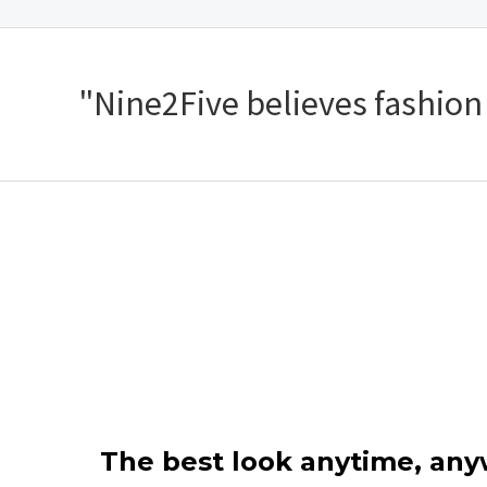
"Nine2Five believes fashion s
The best look anytime, an