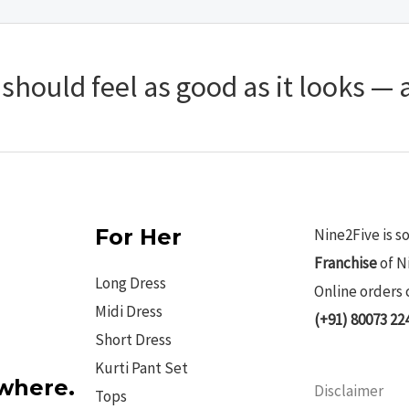
hould feel as good as it looks — a
For Her
Nine2Five is s
Franchise
of N
Long Dress
Online orders 
Midi Dress
(+91) 80073 22
Short Dress
Kurti Pant Set
ywhere.
Disclaimer
Tops