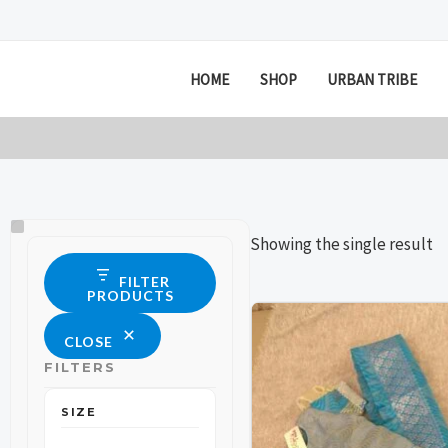
Skip
to
content
HOME
SHOP
URBAN TRIBE
Size
Status
Showing the single result
FILTER
PRODUCTS
This
This
CLOSE
product
product
FILTERS
has
has
multiple
multiple
SIZE
variants.
variants.