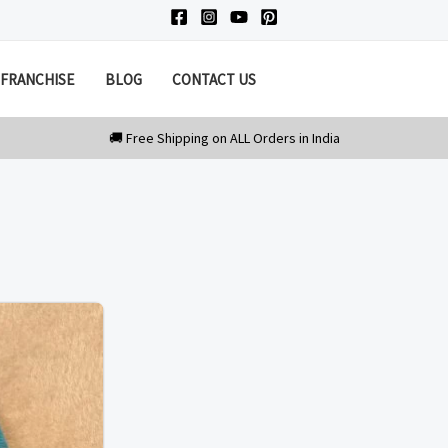
FRANCHISE
BLOG
CONTACT US