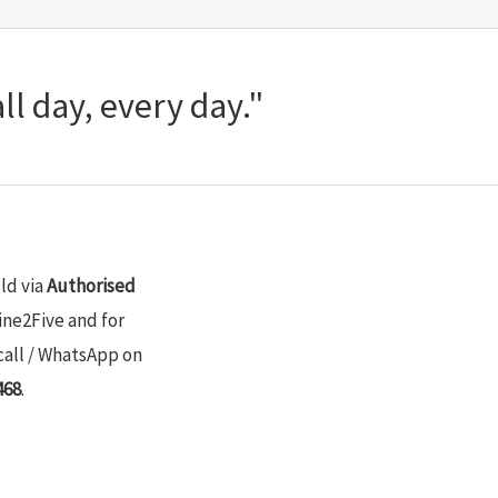
ll day, every day."
old via
Authorised
ine2Five and for
call / WhatsApp on
468
.