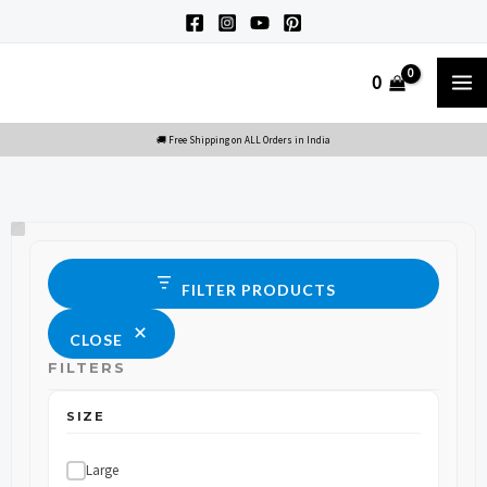
Skip
to
M
0
content
M
Size
Status
FILTER PRODUCTS
CLOSE
FILTERS
SIZE
Large