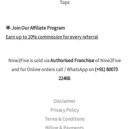
Tops
🌟 Join Our Affiliate Program
Earn up to 10% commission for every referral
Nine2Five is sold via
Authorised Franchise
of Nine2Five
and for Online orders call / WhatsApp on
(+91) 80073
22468
.
Disclaimer
Privacy Policy
Terms & Conditions
Billing & Payments