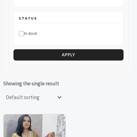
STATUS
In stock
APPLY
Showing the single result
This
This
product
product