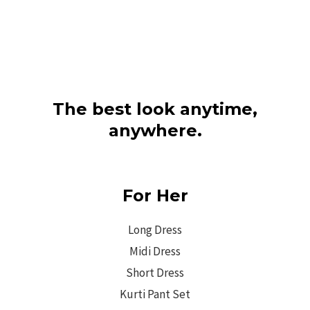
The best look anytime,
anywhere.
For Her
Long Dress
Midi Dress
Short Dress
Kurti Pant Set