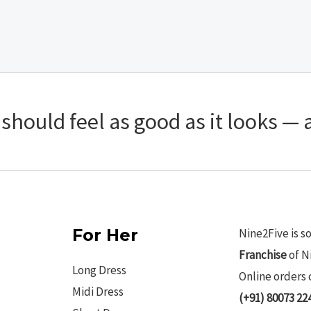
hould feel as good as it looks — a
For Her
Nine2Five is s
Franchise
of N
Long Dress
Online orders 
Midi Dress
(+91) 80073 22