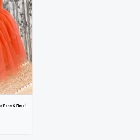
n Base & Floral