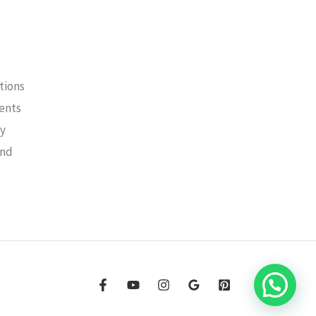
tions
ments
cy
und