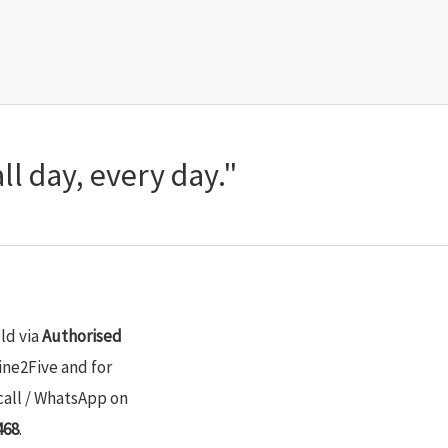
ll day, every day."
old via
Authorised
ine2Five and for
call / WhatsApp on
468
.