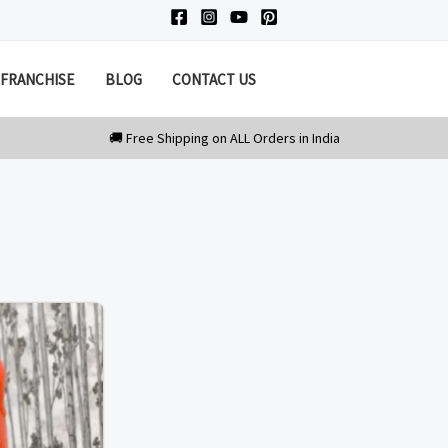
FRANCHISE
BLOG
CONTACT US