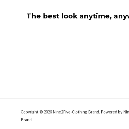
The best look anytime, an
Copyright © 2026 Nine2Five-Clothing Brand. Powered by Ni
Brand.