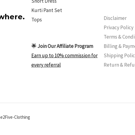
Short Dress
Kurti Pant Set
ywhere.
Disclaimer
Tops
Privacy Policy
Terms & Condi
Billing & Pay
🌟 Join Our Affiliate Program
Shipping Poli
Earn up to 10% commission for
Return & Ref
every referral
ne2Five-Clothing