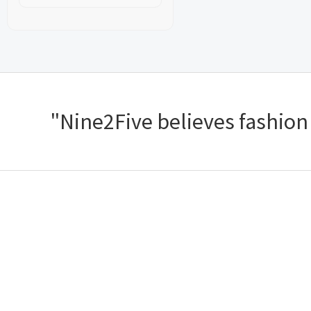
"Nine2Five believes fashion s