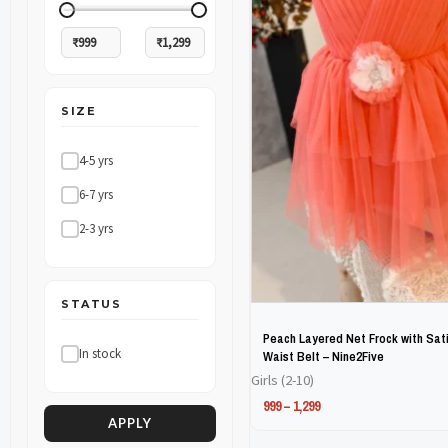
The
The
options
options
may
may
SIZE
be
be
chosen
chosen
4-5 yrs
on
on
6-7 yrs
the
the
2-3 yrs
product
product
page
page
STATUS
Peach Layered Net Frock with Sati
In stock
Waist Belt – Nine2Five
Girls (2-10)
999
–
1,299
APPLY