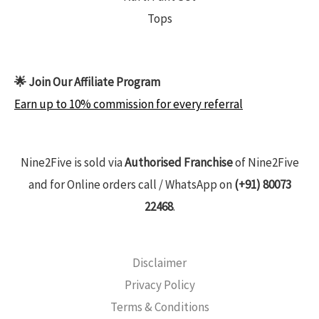
Tops
🌟 Join Our Affiliate Program
Earn up to 10% commission for every referral
Nine2Five is sold via
Authorised Franchise
of Nine2Five
and for Online orders call / WhatsApp on
(+91) 80073
22468
.
Disclaimer
Privacy Policy
Terms & Conditions