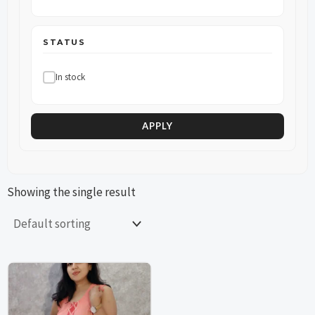
STATUS
In stock
APPLY
Showing the single result
This
This
product
product