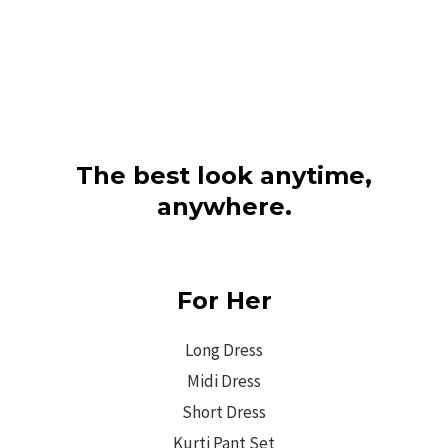
The best look anytime,
anywhere.
For Her
Long Dress
Midi Dress
Short Dress
Kurti Pant Set