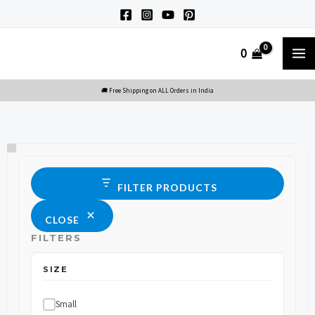
Skip
to
M
0
content
M
Size
Status
FILTER PRODUCTS
CLOSE
FILTERS
SIZE
Small