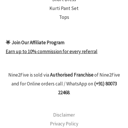
Kurti Pant Set
Tops
🌟 Join Our Affiliate Program
Earn up to 10% commission for every referral
Nine2Five is sold via
Authorised Franchise
of Nine2Five
and for Online orders call / WhatsApp on
(+91) 80073
22468
.
Disclaimer
Privacy Policy