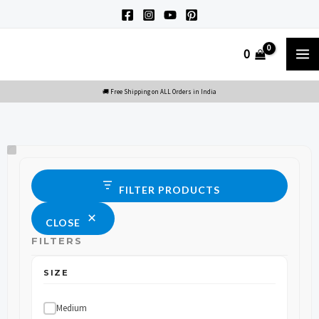
Skip
to
M
0
content
M
Size
Status
FILTER PRODUCTS
CLOSE
FILTERS
SIZE
Medium