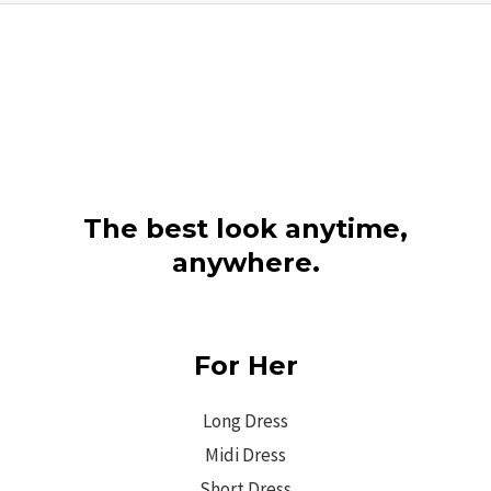
The best look anytime,
anywhere.
For Her
Long Dress
Midi Dress
Short Dress