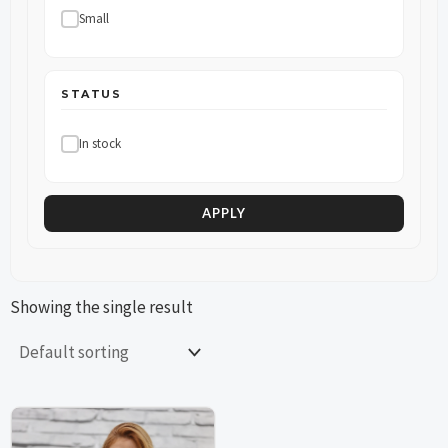
Small
STATUS
In stock
APPLY
Showing the single result
This
This