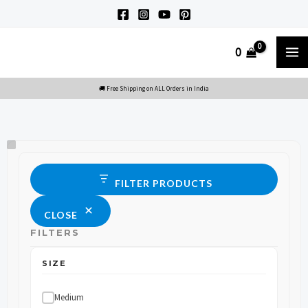
Skip
to
M
0
content
M
Size
Status
FILTER PRODUCTS
CLOSE
FILTERS
SIZE
Medium