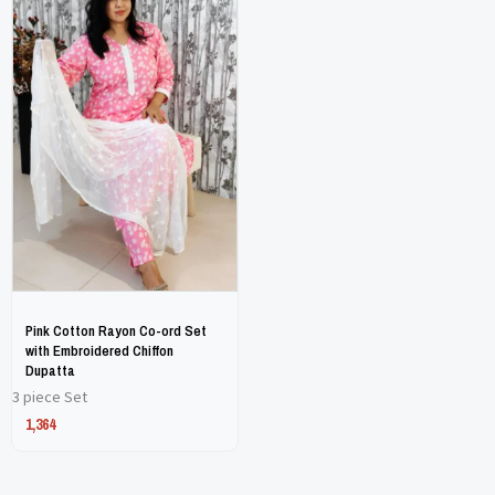
product
product
has
has
multiple
multiple
variants.
variants.
The
The
options
options
may
may
be
be
chosen
chosen
on
on
Pink Cotton Rayon Co-ord Set
the
the
with Embroidered Chiffon
Dupatta
product
product
3 piece Set
page
page
1,364