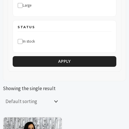
Large
STATUS
In stock
APPLY
Showing the single result
This
This