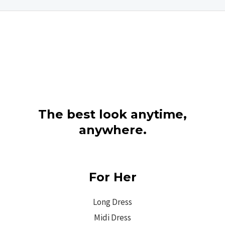
The best look anytime,
anywhere.
For Her
Long Dress
Midi Dress