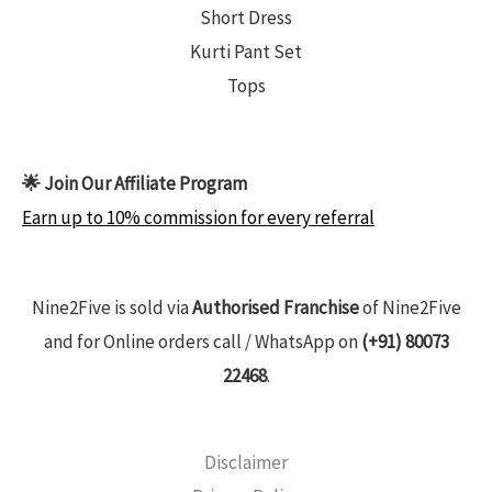
Short Dress
Kurti Pant Set
Tops
🌟 Join Our Affiliate Program
Earn up to 10% commission for every referral
Nine2Five is sold via
Authorised Franchise
of Nine2Five
and for Online orders call / WhatsApp on
(+91) 80073
22468
.
Disclaimer