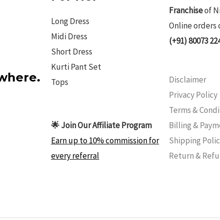
Franchise
of N
Long Dress
Online orders 
Midi Dress
(+91) 80073 22
Short Dress
Kurti Pant Set
ywhere.
Disclaimer
Tops
Privacy Policy
Terms & Condi
Billing & Pay
🌟 Join Our Affiliate Program
Shipping Poli
Earn up to 10% commission for
Return & Ref
every referral