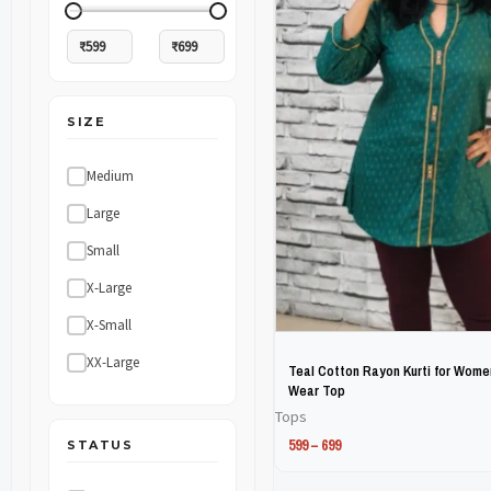
The
The
options
options
may
may
SIZE
be
be
chosen
chosen
Medium
on
on
Large
the
the
Small
product
product
X-Large
page
page
X-Small
XX-Large
Teal Cotton Rayon Kurti for Women
Wear Top
Tops
599
–
699
STATUS