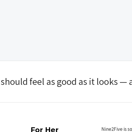
hould feel as good as it looks — a
For Her
Nine2Five is s