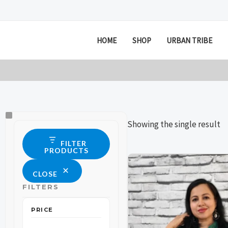
Skip
to
content
HOME
SHOP
URBAN TRIBE
Size
Status
Showing the single result
FILTER
PRODUCTS
Price
This
This
range:
CLOSE
product
product
₹599
through
FILTERS
has
has
₹699
multiple
multiple
PRICE
variants.
variants.