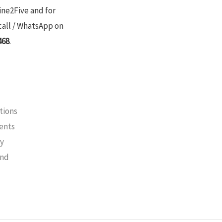
ine2Five and for
call / WhatsApp on
468
.
tions
ments
cy
und