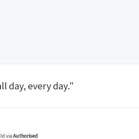
ll day, every day."
old via
Authorised