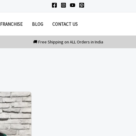
FRANCHISE
BLOG
CONTACT US