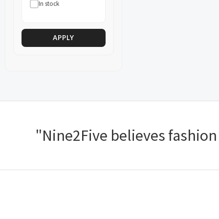
In stock
APPLY
"Nine2Five believes fashion s