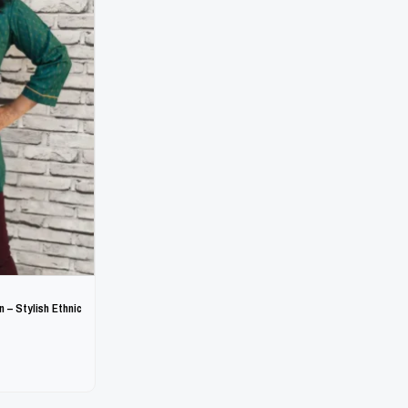
 – Stylish Ethnic