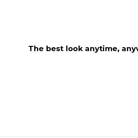
The best look anytime, an