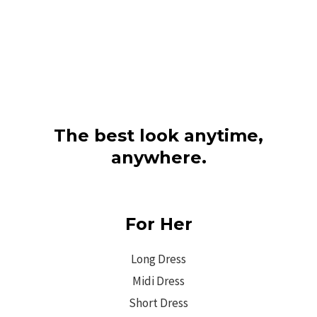
The best look anytime,
anywhere.
For Her
Long Dress
Midi Dress
Short Dress