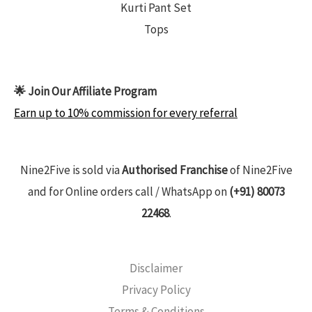
Kurti Pant Set
Tops
🌟 Join Our Affiliate Program
Earn up to 10% commission for every referral
Nine2Five is sold via
Authorised Franchise
of Nine2Five
and for Online orders call / WhatsApp on
(+91) 80073
22468
.
Disclaimer
Privacy Policy
Terms & Conditions