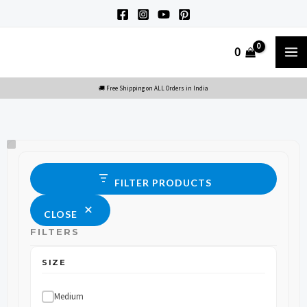
Skip
to
M
0
content
M
Size
Status
FILTER PRODUCTS
CLOSE
FILTERS
SIZE
Medium