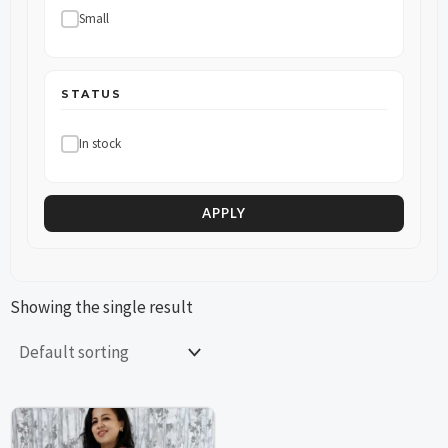
Small
STATUS
In stock
APPLY
Showing the single result
This
This