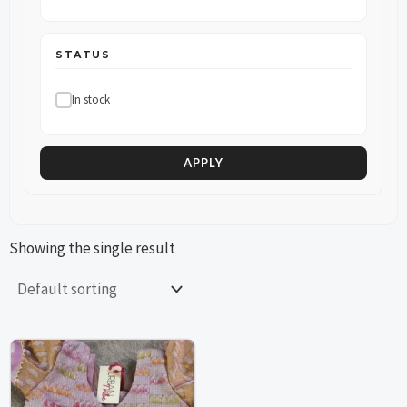
STATUS
In stock
APPLY
Showing the single result
This
This
product
product