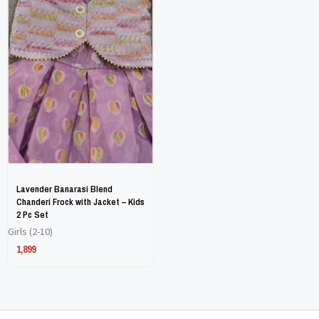
has
has
multiple
multiple
variants.
variants.
The
The
options
options
may
may
be
be
chosen
chosen
on
on
Lavender Banarasi Blend
the
the
Chanderi Frock with Jacket – Kids
2 Pc Set
product
product
Girls (2-10)
page
page
1,899