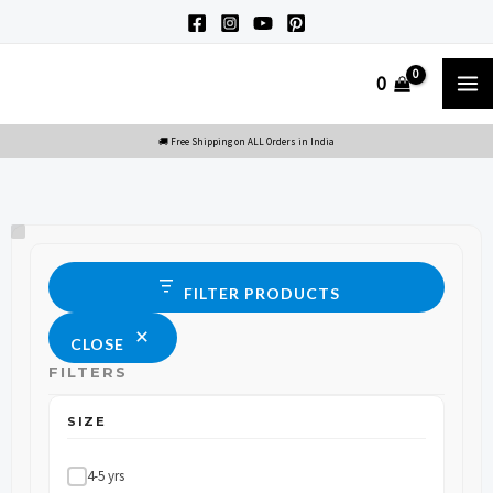
Skip
to
M
0
content
M
Size
Status
FILTER PRODUCTS
CLOSE
FILTERS
SIZE
4-5 yrs