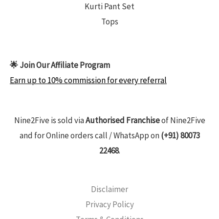
Kurti Pant Set
Tops
🌟 Join Our Affiliate Program
Earn up to 10% commission for every referral
Nine2Five is sold via
Authorised Franchise
of Nine2Five
and for Online orders call / WhatsApp on
(+91) 80073
22468
.
Disclaimer
Privacy Policy