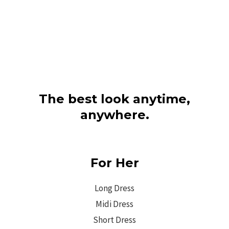
The best look anytime,
anywhere.
For Her
Long Dress
Midi Dress
Short Dress