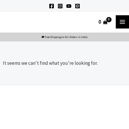
Skip
to
M
0
content
M
It seems we can't find what you're looking for.