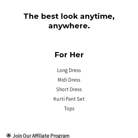
The best look anytime,
anywhere.
For Her
Long Dress
Midi Dress
Short Dress
Kurti Pant Set
Tops
🌟 Join Our Affiliate Program