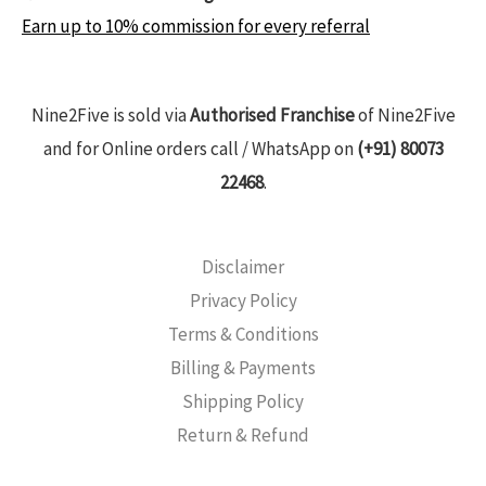
Earn up to 10% commission for every referral
Nine2Five is sold via
Authorised Franchise
of Nine2Five
and for Online orders call / WhatsApp on
(+91) 80073
22468
.
Disclaimer
Privacy Policy
Terms & Conditions
Billing & Payments
Shipping Policy
Return & Refund