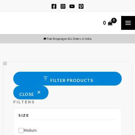
Skip
to
M
0
content
M
Size
Status
FILTER PRODUCTS
CLOSE
FILTERS
SIZE
Medium