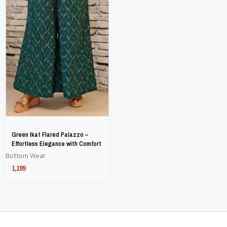
has
has
multiple
multiple
variants.
variants.
The
The
options
options
may
may
be
be
chosen
chosen
on
on
Green Ikat Flared Palazzo –
the
the
Effortless Elegance with Comfort
Bottom Wear
product
product
1,199
page
page