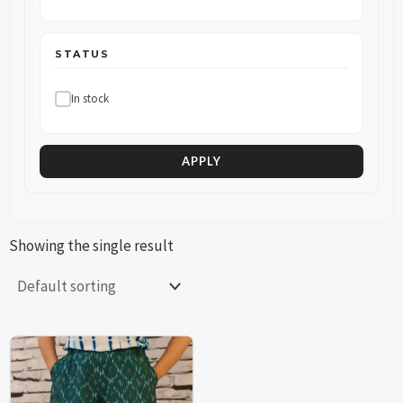
STATUS
In stock
APPLY
Showing the single result
This
This
product
product