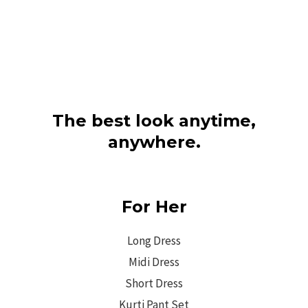
The best look anytime,
anywhere.
For Her
Long Dress
Midi Dress
Short Dress
Kurti Pant Set