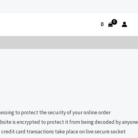
0
ssing to protect the security of your online order
website is encrypted to protect it from being decoded by anyone
credit card transactions take place on live secure socket