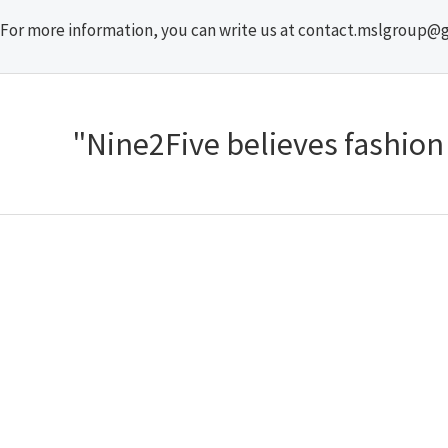
For more information, you can write us at contact.mslgroup@
"Nine2Five believes fashion s