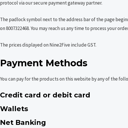
protocol via our secure payment gateway partner.
The padlock symbol next to the address bar of the page beginni
on 8007322468. You may reach us any time to process your order
The prices displayed on Nine2Five include GST.
Payment Methods
You can pay for the products on this website by any of the fol
Credit card or debit card
Wallets
Net Banking