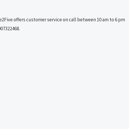
ne2Five offers customer service on call between 10 am to 6 pm
007322468.