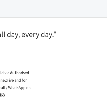
ll day, every day."
old via
Authorised
ine2Five and for
call / WhatsApp on
468
.