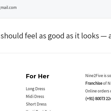
gmail.com
hould feel as good as it looks — a
For Her
Nine2Five is s
Franchise
of N
Long Dress
Online orders 
Midi Dress
(+91) 80073 22
Short Dress