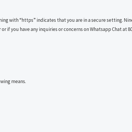
ng with “https” indicates that you are in a secure setting. Ni
 or if you have any inquiries or concerns on Whatsapp Chat at 8
lowing means.