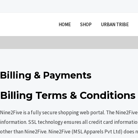
Skip
to
content
HOME
SHOP
URBAN TRIBE
Billing & Payments
Billing Terms & Conditions
Nine2Five is a fully secure shopping web portal. The Nine2Fiv
information. SSL technology ensures all credit card informatio
other than Nine2Five. Nine2Five (MSL Apparels Pvt Ltd) does no