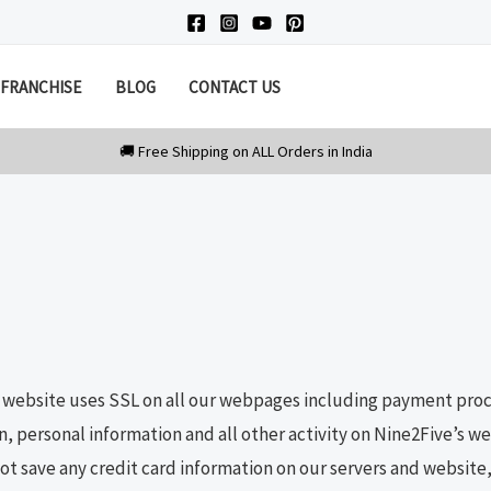
FRANCHISE
BLOG
CONTACT US
e website uses SSL on all our webpages including payment proce
n, personal information and all other activity on Nine2Five’s 
t save any credit card information on our servers and website, 